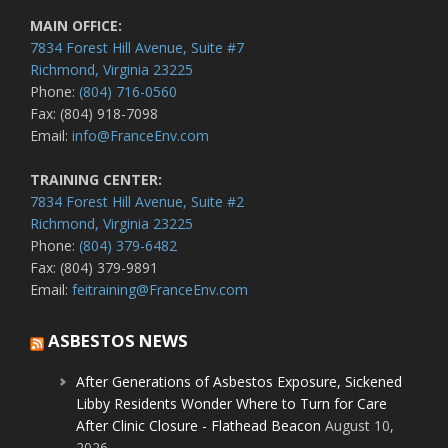
MAIN OFFICE:
7834 Forest Hill Avenue, Suite #7
Richmond, Virginia 23225
Phone:
(804) 716-0560
Fax: (804) 918-7098
Email:
info@FranceEnv.com
TRAINING CENTER:
7834 Forest Hill Avenue, Suite #2
Richmond, Virginia 23225
Phone:
(804) 379-6482
Fax: (804) 379-9891
Email:
feitraining@FranceEnv.com
ASBESTOS NEWS
After Generations of Asbestos Exposure, Sickened
Libby Residents Wonder Where to Turn for Care
After Clinic Closure - Flathead Beacon
August 10,
2026