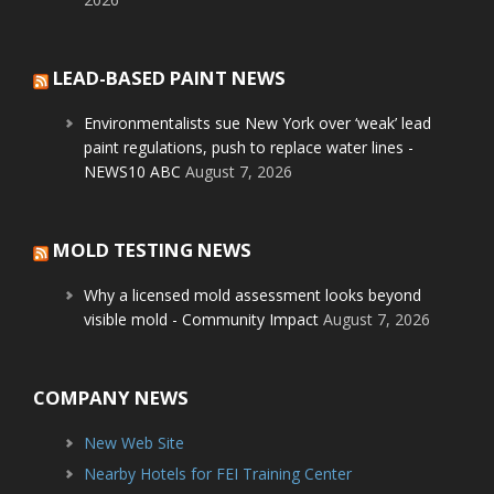
LEAD-BASED PAINT NEWS
Environmentalists sue New York over ‘weak’ lead
paint regulations, push to replace water lines -
NEWS10 ABC
August 7, 2026
MOLD TESTING NEWS
Why a licensed mold assessment looks beyond
visible mold - Community Impact
August 7, 2026
COMPANY NEWS
New Web Site
Nearby Hotels for FEI Training Center