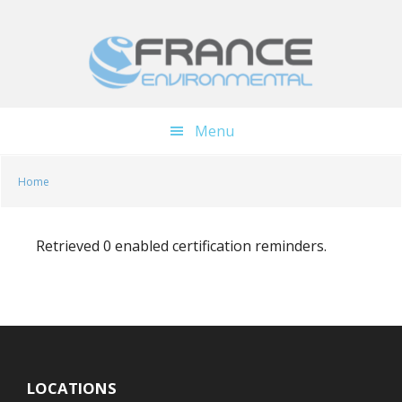
Skip
Skip
to
to
main
footer
content
Menu
Home
Retrieved 0 enabled certification reminders.
LOCATIONS