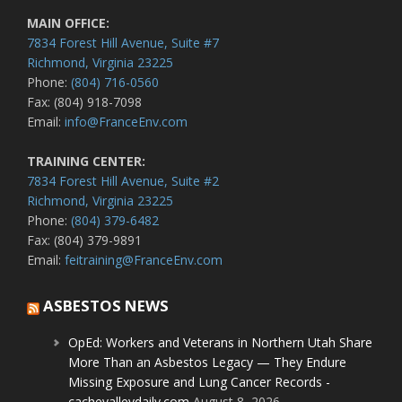
MAIN OFFICE:
7834 Forest Hill Avenue, Suite #7
Richmond, Virginia 23225
Phone:
(804) 716-0560
Fax: (804) 918-7098
Email:
info@FranceEnv.com
TRAINING CENTER:
7834 Forest Hill Avenue, Suite #2
Richmond, Virginia 23225
Phone:
(804) 379-6482
Fax: (804) 379-9891
Email:
feitraining@FranceEnv.com
ASBESTOS NEWS
OpEd: Workers and Veterans in Northern Utah Share
More Than an Asbestos Legacy — They Endure
Missing Exposure and Lung Cancer Records -
cachevalleydaily.com
August 8, 2026