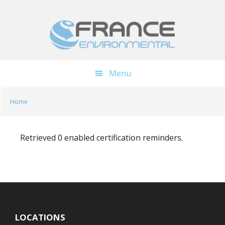
Skip
Skip
to
to
main
footer
content
Menu
Home
Retrieved 0 enabled certification reminders.
LOCATIONS