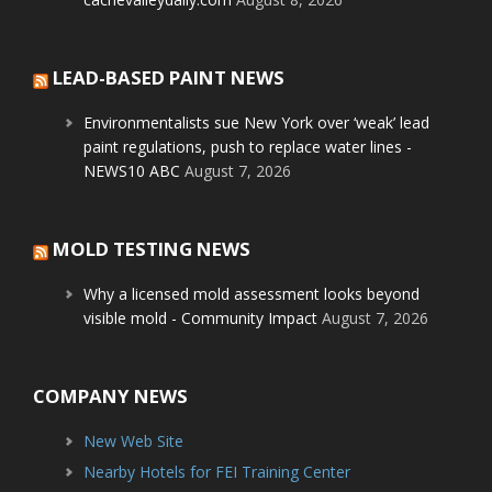
LEAD-BASED PAINT NEWS
Environmentalists sue New York over ‘weak’ lead
paint regulations, push to replace water lines -
NEWS10 ABC
August 7, 2026
MOLD TESTING NEWS
Why a licensed mold assessment looks beyond
visible mold - Community Impact
August 7, 2026
COMPANY NEWS
New Web Site
Nearby Hotels for FEI Training Center