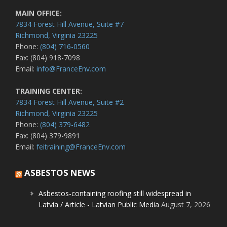
MAIN OFFICE:
7834 Forest Hill Avenue, Suite #7
Richmond, Virginia 23225
Phone:
(804) 716-0560
Fax: (804) 918-7098
Email:
info@FranceEnv.com
TRAINING CENTER:
7834 Forest Hill Avenue, Suite #2
Richmond, Virginia 23225
Phone:
(804) 379-6482
Fax: (804) 379-9891
Email:
feitraining@FranceEnv.com
ASBESTOS NEWS
Asbestos-containing roofing still widespread in
Latvia / Article - Latvian Public Media
August 7, 2026