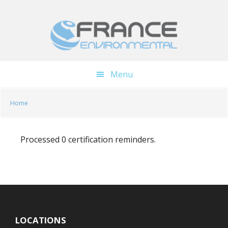
Skip
Skip
to
to
main
footer
content
Menu
Home
Processed 0 certification reminders.
LOCATIONS