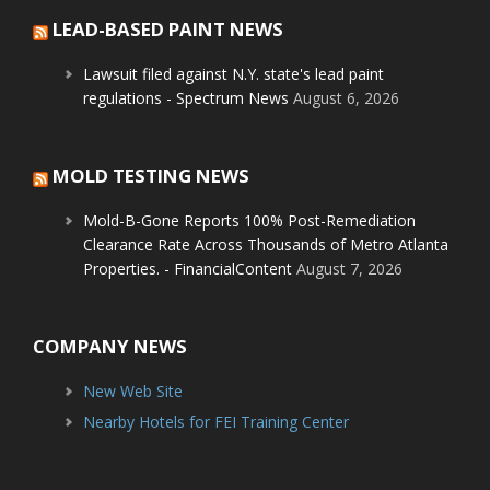
LEAD-BASED PAINT NEWS
Lawsuit filed against N.Y. state's lead paint
regulations - Spectrum News
August 6, 2026
MOLD TESTING NEWS
Mold-B-Gone Reports 100% Post-Remediation
Clearance Rate Across Thousands of Metro Atlanta
Properties. - FinancialContent
August 7, 2026
COMPANY NEWS
New Web Site
Nearby Hotels for FEI Training Center