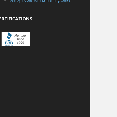
Nearby Hotels for FEI Training Center
ERTIFICATIONS