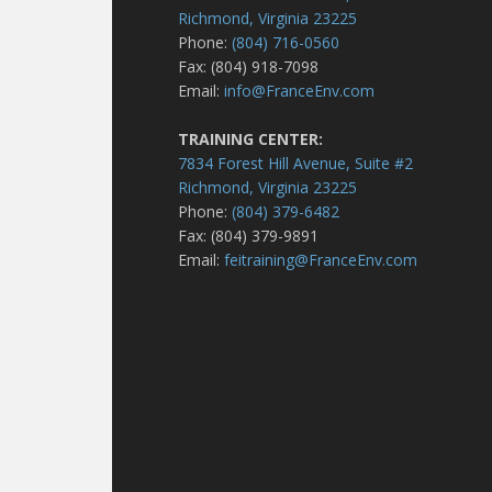
Richmond, Virginia 23225
Phone:
(804) 716-0560
Fax: (804) 918-7098
Email:
info@FranceEnv.com
TRAINING CENTER:
7834 Forest Hill Avenue, Suite #2
Richmond, Virginia 23225
Phone:
(804) 379-6482
Fax: (804) 379-9891
Email:
feitraining@FranceEnv.com