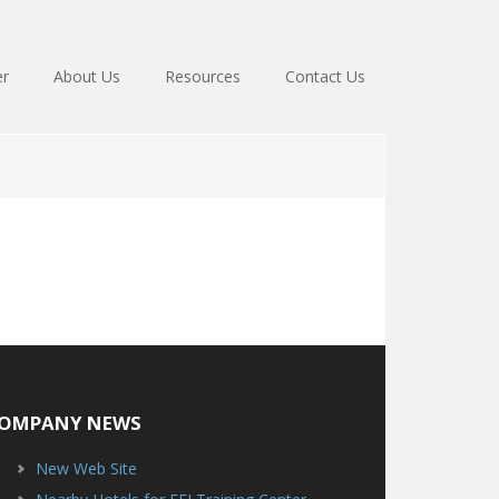
er
About Us
Resources
Contact Us
OMPANY NEWS
New Web Site