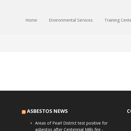
Home
Environmental Services
Training Cent
ASBESTOS NEWS
C
Areas of Pearl District test positive for
asbestos after Centennial Mills fire -