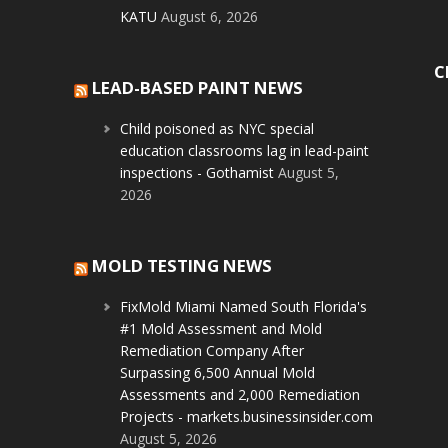
KATU
August 6, 2026
C
LEAD-BASED PAINT NEWS
Child poisoned as NYC special
education classrooms lag in lead-paint
inspections - Gothamist
August 5,
2026
MOLD TESTING NEWS
FixMold Miami Named South Florida's
#1 Mold Assessment and Mold
Remediation Company After
Surpassing 6,500 Annual Mold
Assessments and 2,000 Remediation
Projects - markets.businessinsider.com
August 5, 2026