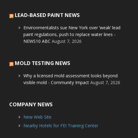
LEAD-BASED PAINT NEWS
Environmentalists sue New York over ‘weak’ lead
paint regulations, push to replace water lines -
NEWS10 ABC
August 7, 2026
MOLD TESTING NEWS
Why a licensed mold assessment looks beyond
visible mold - Community Impact
August 7, 2026
COMPANY NEWS
New Web Site
Nearby Hotels for FEI Training Center