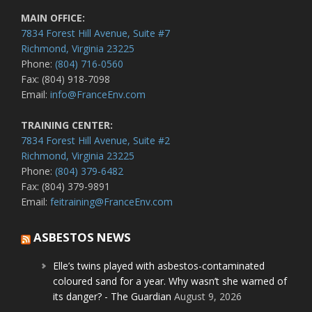
MAIN OFFICE:
7834 Forest Hill Avenue, Suite #7
Richmond, Virginia 23225
Phone:
(804) 716-0560
Fax: (804) 918-7098
Email:
info@FranceEnv.com
TRAINING CENTER:
7834 Forest Hill Avenue, Suite #2
Richmond, Virginia 23225
Phone:
(804) 379-6482
Fax: (804) 379-9891
Email:
feitraining@FranceEnv.com
ASBESTOS NEWS
Elle’s twins played with asbestos-contaminated
coloured sand for a year. Why wasn’t she warned of
its danger? - The Guardian
August 9, 2026