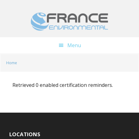
Skip
Skip
to
to
main
footer
content
Menu
Home
Retrieved 0 enabled certification reminders.
LOCATIONS