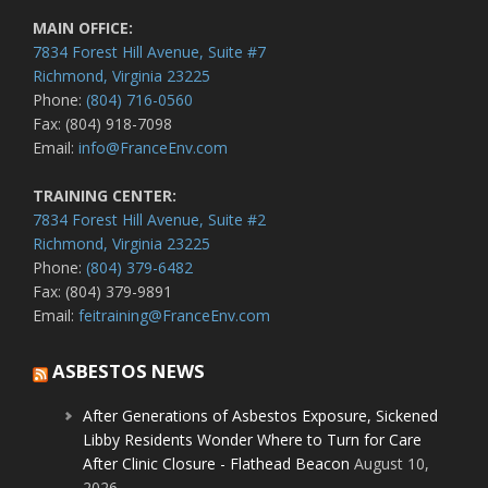
MAIN OFFICE:
7834 Forest Hill Avenue, Suite #7
Richmond, Virginia 23225
Phone:
(804) 716-0560
Fax: (804) 918-7098
Email:
info@FranceEnv.com
TRAINING CENTER:
7834 Forest Hill Avenue, Suite #2
Richmond, Virginia 23225
Phone:
(804) 379-6482
Fax: (804) 379-9891
Email:
feitraining@FranceEnv.com
ASBESTOS NEWS
After Generations of Asbestos Exposure, Sickened
Libby Residents Wonder Where to Turn for Care
After Clinic Closure - Flathead Beacon
August 10,
2026