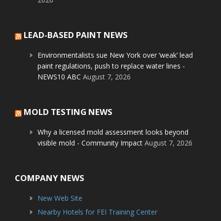
LEAD-BASED PAINT NEWS
Environmentalists sue New York over ‘weak’ lead
paint regulations, push to replace water lines -
NEWS10 ABC
August 7, 2026
MOLD TESTING NEWS
Why a licensed mold assessment looks beyond
visible mold - Community Impact
August 7, 2026
COMPANY NEWS
New Web Site
Nearby Hotels for FEI Training Center