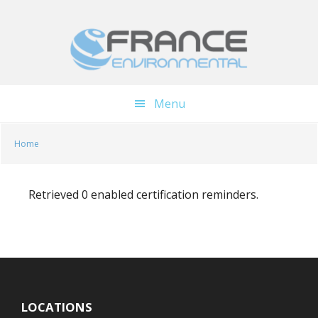
Skip
Skip
to
to
main
footer
content
Menu
Home
Retrieved 0 enabled certification reminders.
LOCATIONS