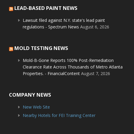
LEAD-BASED PAINT NEWS
Lawsuit filed against N.Y. state's lead paint
regulations - Spectrum News
August 6, 2026
MOLD TESTING NEWS
Mold-B-Gone Reports 100% Post-Remediation
Clearance Rate Across Thousands of Metro Atlanta
Properties. - FinancialContent
August 7, 2026
COMPANY NEWS
New Web Site
Nearby Hotels for FEI Training Center