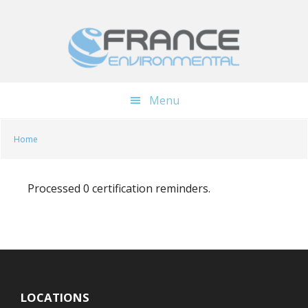
Skip
Skip
to
to
main
footer
content
Menu
Home
Processed 0 certification reminders.
LOCATIONS