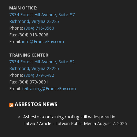
MAIN OFFICE:
7834 Forest Hill Avenue, Suite #7
Richmond, Virginia 23225
Phone:
(804) 716-0560
Fax: (804) 918-7098
Email:
info@FranceEnv.com
TRAINING CENTER:
7834 Forest Hill Avenue, Suite #2
Richmond, Virginia 23225
Phone:
(804) 379-6482
Fax: (804) 379-9891
Email:
feitraining@FranceEnv.com
ASBESTOS NEWS
Asbestos-containing roofing still widespread in
Latvia / Article - Latvian Public Media
August 7, 2026