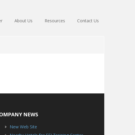
er
About Us
Resources
Contact Us
OMPANY NEWS
New Web Site