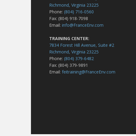
Richmond, Virginia 23225
Phone:
(804) 716-0560
Fax: (804) 918-7098
Email:
info@FranceEnv.com
TRAINING CENTER:
7834 Forest Hill Avenue, Suite #2
Richmond, Virginia 23225
Phone:
(804) 379-6482
Fax: (804) 379-9891
Email:
feitraining@FranceEnv.com