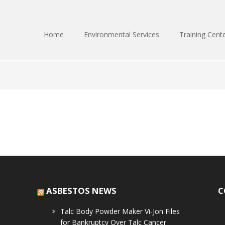
Home
Environmental Services
Training Cent
ASBESTOS NEWS
C
Talc Body Powder Maker Vi-Jon Files
for Bankruptcy Over Talc Cancer