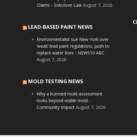
Claims - Sokolove Law
August 7, 2026
C
LEAD-BASED PAINT NEWS
Environmentalist sue New York over
‘weak’ lead paint regulations, push to
replace water lines - NEWS10 ABC
August 7, 2026
MOLD TESTING NEWS
Why a licensed mold assessment
looks beyond visible mold -
Community Impact
August 7, 2026