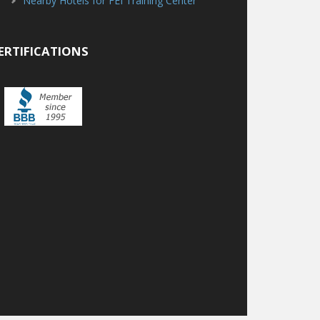
Nearby Hotels for FEI Training Center
ERTIFICATIONS