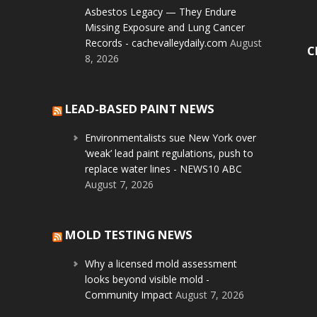
Asbestos Legacy — They Endure
Missing Exposure and Lung Cancer
Records - cachevalleydaily.com
August
C
8, 2026
LEAD-BASED PAINT NEWS
Environmentalists sue New York over
‘weak’ lead paint regulations, push to
replace water lines - NEWS10 ABC
August 7, 2026
MOLD TESTING NEWS
Why a licensed mold assessment
looks beyond visible mold -
Community Impact
August 7, 2026