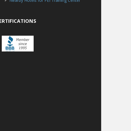
Nearby Hotels for FEI Training Center
ERTIFICATIONS