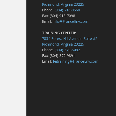
Richmond, Virginia 23225
Phone:
(804) 716-0560
Fax: (804) 918-7098
Email:
info@FranceEnv.com
TRAINING CENTER:
7834 Forest Hill Avenue, Suite #2
Richmond, Virginia 23225
Phone:
(804) 379-6482
Fax: (804) 379-9891
Email:
feitraining@FranceEnv.com