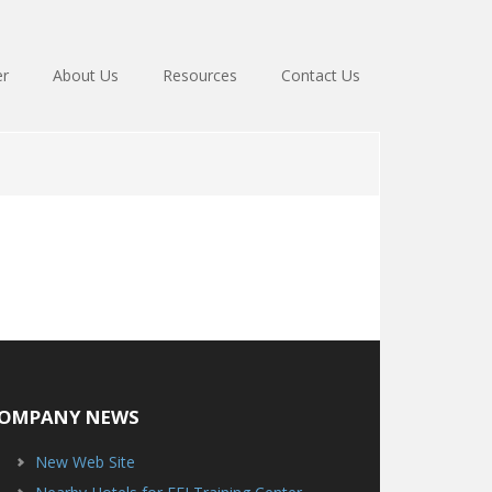
er
About Us
Resources
Contact Us
OMPANY NEWS
New Web Site