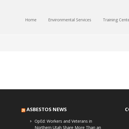
Home
Environmental Services
Training Cent
ASBESTOS NEWS
C
OpEd: Workers and Veterans in
Northern Utah Share More Than an