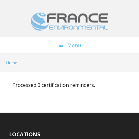
Skip
Skip
to
to
main
footer
content
Menu
Home
Processed 0 certification reminders.
LOCATIONS