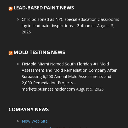
LEAD-BASED PAINT NEWS
Child poisoned as NYC special education classrooms
lag in lead-paint inspections - Gothamist
August 5,
2026
MOLD TESTING NEWS
FixMold Miami Named South Florida's #1 Mold
Assessment and Mold Remediation Company After
Surpassing 6,500 Annual Mold Assessments and
2,000 Remediation Projects -
markets.businessinsider.com
August 5, 2026
COMPANY NEWS
New Web Site