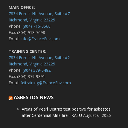
MAIN OFFICE:
7834 Forest Hill Avenue, Suite #7
Richmond, Virginia 23225
Phone:
(804) 716-0560
Fax: (804) 918-7098
Email:
info@FranceEnv.com
TRAINING CENTER:
7834 Forest Hill Avenue, Suite #2
Richmond, Virginia 23225
Phone:
(804) 379-6482
Fax: (804) 379-9891
Email:
feitraining@FranceEnv.com
ASBESTOS NEWS
Areas of Pearl District test positive for asbestos
after Centennial Mills fire - KATU
August 6, 2026