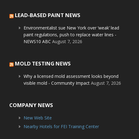
LEAD-BASED PAINT NEWS
Environmentalist sue New York over ‘weak’ lead
paint regulations, push to replace water lines -
NEWS10 ABC
August 7, 2026
MOLD TESTING NEWS
Why a licensed mold assessment looks beyond
visible mold - Community Impact
August 7, 2026
COMPANY NEWS
New Web Site
Nearby Hotels for FEI Training Center