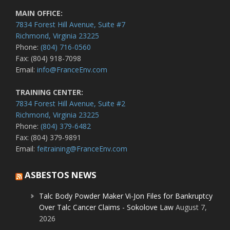
MAIN OFFICE:
7834 Forest Hill Avenue, Suite #7
Richmond, Virginia 23225
Phone:
(804) 716-0560
Fax: (804) 918-7098
Email:
info@FranceEnv.com
TRAINING CENTER:
7834 Forest Hill Avenue, Suite #2
Richmond, Virginia 23225
Phone:
(804) 379-6482
Fax: (804) 379-9891
Email:
feitraining@FranceEnv.com
ASBESTOS NEWS
Talc Body Powder Maker Vi-Jon Files for Bankruptcy
Over Talc Cancer Claims - Sokolove Law
August 7,
2026