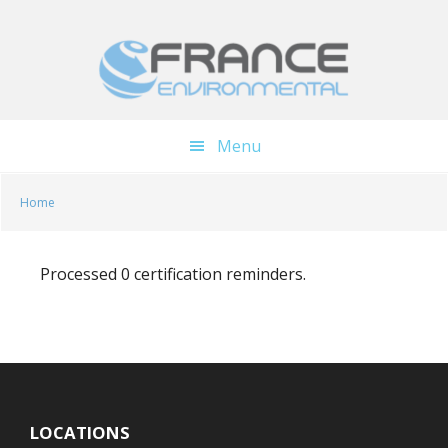
Skip
Skip
to
to
main
footer
content
Menu
Home
Processed 0 certification reminders.
LOCATIONS