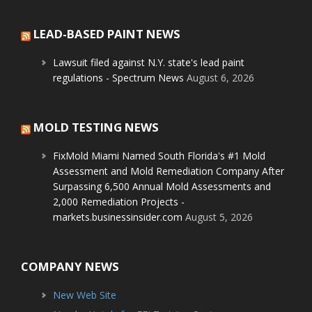
LEAD-BASED PAINT NEWS
Lawsuit filed against N.Y. state's lead paint
regulations - Spectrum News
August 6, 2026
MOLD TESTING NEWS
FixMold Miami Named South Florida's #1 Mold
Assessment and Mold Remediation Company After
Surpassing 6,500 Annual Mold Assessments and
2,000 Remediation Projects -
markets.businessinsider.com
August 5, 2026
COMPANY NEWS
New Web Site