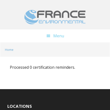
Skip
Skip
to
to
main
footer
content
Menu
Home
Processed 0 certification reminders.
LOCATIONS