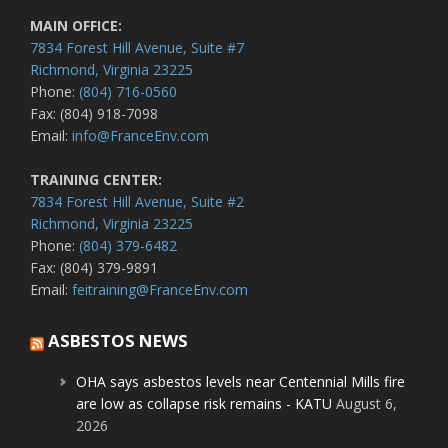
MAIN OFFICE:
7834 Forest Hill Avenue, Suite #7
Richmond, Virginia 23225
Phone:
(804) 716-0560
Fax: (804) 918-7098
Email:
info@FranceEnv.com
TRAINING CENTER:
7834 Forest Hill Avenue, Suite #2
Richmond, Virginia 23225
Phone:
(804) 379-6482
Fax: (804) 379-9891
Email:
feitraining@FranceEnv.com
ASBESTOS NEWS
OHA says asbestos levels near Centennial Mills fire
are low as collapse risk remains - KATU
August 6,
2026