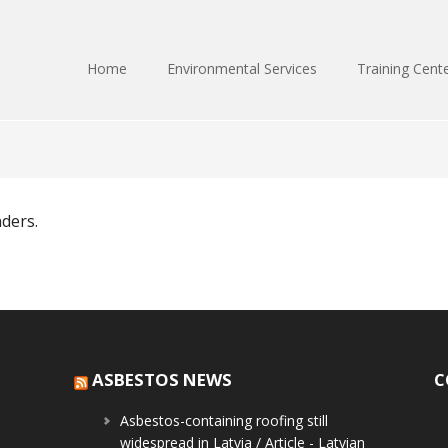
Home
Environmental Services
Training Cent
nders.
ASBESTOS NEWS
C
Asbestos-containing roofing still
widespread in Latvia / Article - Latvian