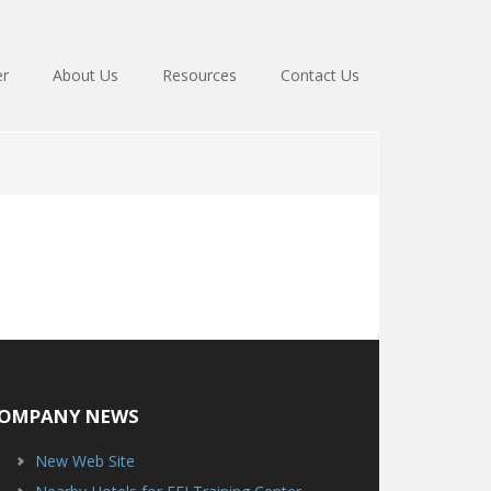
er
About Us
Resources
Contact Us
OMPANY NEWS
New Web Site