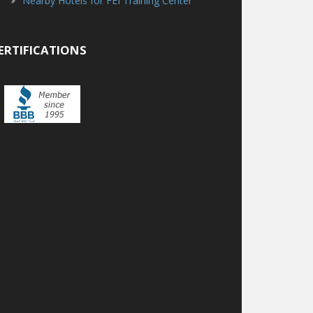
Nearby Hotels for FEI Training Center
ERTIFICATIONS