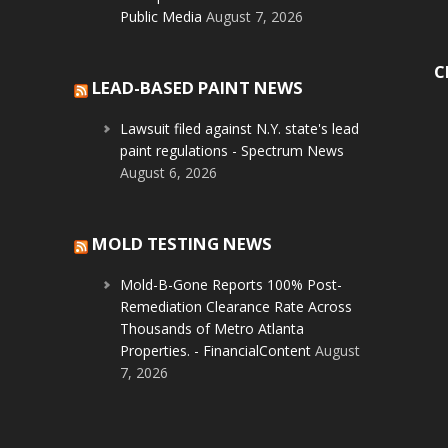
Public Media
August 7, 2026
C
LEAD-BASED PAINT NEWS
Lawsuit filed against N.Y. state's lead
paint regulations - Spectrum News
August 6, 2026
MOLD TESTING NEWS
Mold-B-Gone Reports 100% Post-
Remediation Clearance Rate Across
Thousands of Metro Atlanta
Properties. - FinancialContent
August
7, 2026