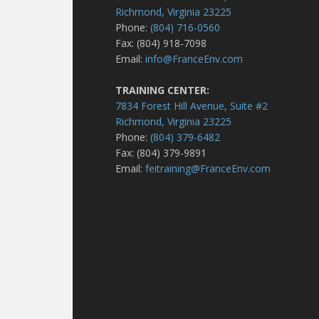
Richmond, Virginia 23225
Phone:
(804) 716-0560
Fax: (804) 918-7098
Email:
info@FranceEnv.com
TRAINING CENTER:
7834 Forest Hill Avenue, Suite #2
Richmond, Virginia 23225
Phone:
(804) 379-6482
Fax: (804) 379-9891
Email:
feitraining@FranceEnv.com