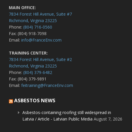
MAIN OFFICE:
7834 Forest Hill Avenue, Suite #7
Richmond, Virginia 23225
Phone:
(804) 716-0560
Fax: (804) 918-7098
Email:
info@FranceEnv.com
TRAINING CENTER:
7834 Forest Hill Avenue, Suite #2
Richmond, Virginia 23225
Phone:
(804) 379-6482
Fax: (804) 379-9891
Email:
feitraining@FranceEnv.com
ASBESTOS NEWS
Asbestos-containing roofing still widespread in
Latvia / Article - Latvian Public Media
August 7, 2026