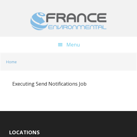
Skip
Skip
to
to
main
footer
content
Menu
Home
Executing Send Notifications Job
LOCATIONS