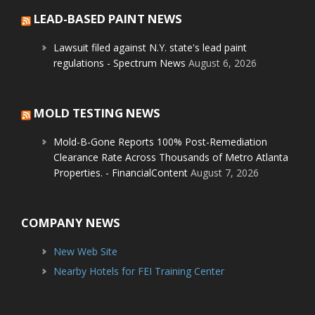
LEAD-BASED PAINT NEWS
Lawsuit filed against N.Y. state's lead paint
regulations - Spectrum News
August 6, 2026
MOLD TESTING NEWS
Mold-B-Gone Reports 100% Post-Remediation
Clearance Rate Across Thousands of Metro Atlanta
Properties. - FinancialContent
August 7, 2026
COMPANY NEWS
New Web Site
Nearby Hotels for FEI Training Center