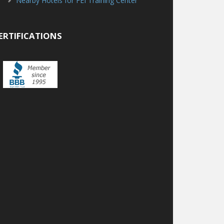
Nearby Hotels for FEI Training Center
ERTIFICATIONS