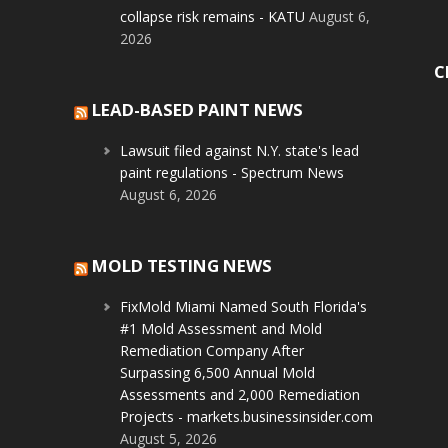
collapse risk remains - KATU
August 6,
2026
C
LEAD-BASED PAINT NEWS
Lawsuit filed against N.Y. state's lead
paint regulations - Spectrum News
August 6, 2026
MOLD TESTING NEWS
FixMold Miami Named South Florida's
#1 Mold Assessment and Mold
Remediation Company After
Surpassing 6,500 Annual Mold
Assessments and 2,000 Remediation
Projects - markets.businessinsider.com
August 5, 2026