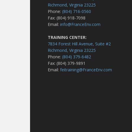
Richmond, Virginia 23225
Phone:
(804) 716-0560
Fax: (804) 918-7098
Email:
info@FranceEnv.com
TRAINING CENTER:
7834 Forest Hill Avenue, Suite #2
Richmond, Virginia 23225
Phone:
(804) 379-6482
Fax: (804) 379-9891
Email:
feitraining@FranceEnv.com