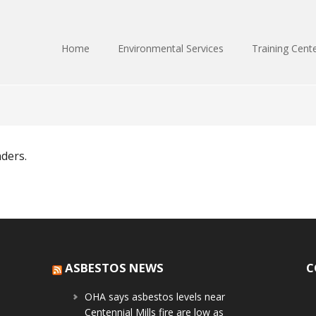
Home
Environmental Services
Training Cent
nders.
ASBESTOS NEWS
C
OHA says asbestos levels near
Centennial Mills fire are low as