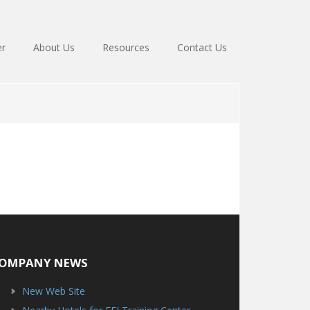
er
About Us
Resources
Contact Us
OMPANY NEWS
New Web Site