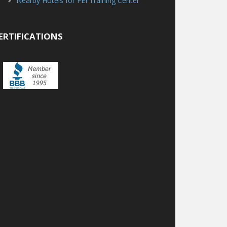
Nearby Hotels for FEI Training Center
ERTIFICATIONS