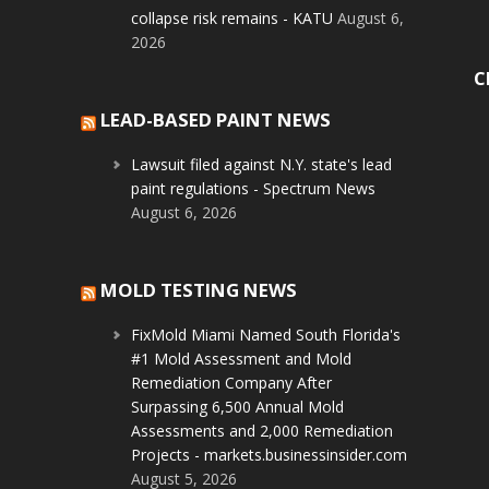
collapse risk remains - KATU
August 6,
2026
C
LEAD-BASED PAINT NEWS
Lawsuit filed against N.Y. state's lead
paint regulations - Spectrum News
August 6, 2026
MOLD TESTING NEWS
FixMold Miami Named South Florida's
#1 Mold Assessment and Mold
Remediation Company After
Surpassing 6,500 Annual Mold
Assessments and 2,000 Remediation
Projects - markets.businessinsider.com
August 5, 2026