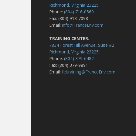
Richmond, Virginia 23225
Phone:
(804) 716-0560
Fax: (804) 918-7098
Email:
info@FranceEnv.com
TRAINING CENTER:
7834 Forest Hill Avenue, Suite #2
Richmond, Virginia 23225
Phone:
(804) 379-6482
Fax: (804) 379-9891
Email:
feitraining@FranceEnv.com