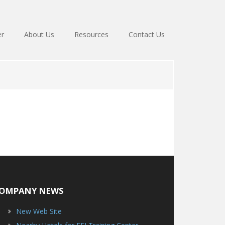
er
About Us
Resources
Contact Us
OMPANY NEWS
New Web Site