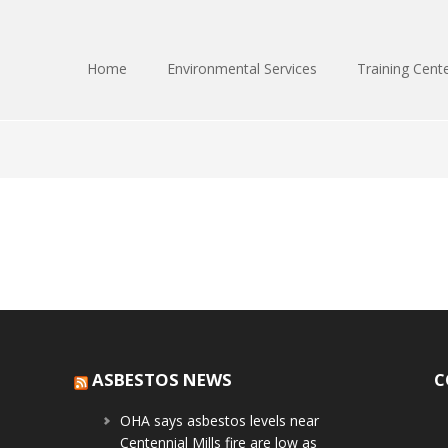
Home
Environmental Services
Training Cent
ASBESTOS NEWS
C
OHA says asbestos levels near
Centennial Mills fire are low as