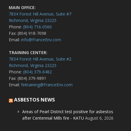
MAIN OFFICE:
7834 Forest Hill Avenue, Suite #7
Richmond, Virginia 23225
Phone:
(804) 716-0560
Fax: (804) 918-7098
Email:
info@FranceEnv.com
TRAINING CENTER:
7834 Forest Hill Avenue, Suite #2
Richmond, Virginia 23225
Phone:
(804) 379-6482
Fax: (804) 379-9891
Email:
feitraining@FranceEnv.com
ASBESTOS NEWS
Areas of Pearl District test positive for asbestos
after Centennial Mills fire - KATU
August 6, 2026