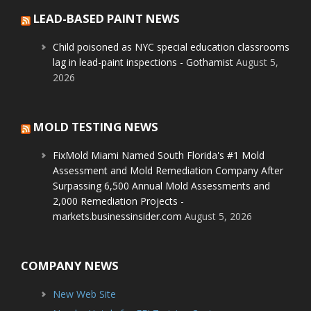
LEAD-BASED PAINT NEWS
Child poisoned as NYC special education classrooms
lag in lead-paint inspections - Gothamist
August 5,
2026
MOLD TESTING NEWS
FixMold Miami Named South Florida's #1 Mold
Assessment and Mold Remediation Company After
Surpassing 6,500 Annual Mold Assessments and
2,000 Remediation Projects -
markets.businessinsider.com
August 5, 2026
COMPANY NEWS
New Web Site