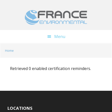
Skip
Skip
to
to
main
footer
content
Menu
Home
Retrieved 0 enabled certification reminders.
LOCATIONS