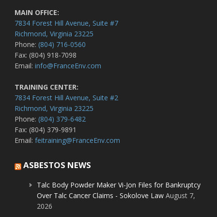
MAIN OFFICE:
7834 Forest Hill Avenue, Suite #7
Richmond, Virginia 23225
Phone:
(804) 716-0560
Fax: (804) 918-7098
Email:
info@FranceEnv.com
TRAINING CENTER:
7834 Forest Hill Avenue, Suite #2
Richmond, Virginia 23225
Phone:
(804) 379-6482
Fax: (804) 379-9891
Email:
feitraining@FranceEnv.com
ASBESTOS NEWS
Talc Body Powder Maker Vi-Jon Files for Bankruptcy
Over Talc Cancer Claims - Sokolove Law
August 7,
2026