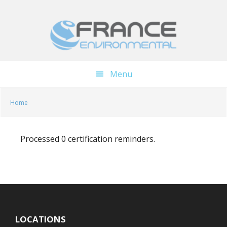
Skip
Skip
to
to
main
footer
content
Menu
Home
Processed 0 certification reminders.
LOCATIONS