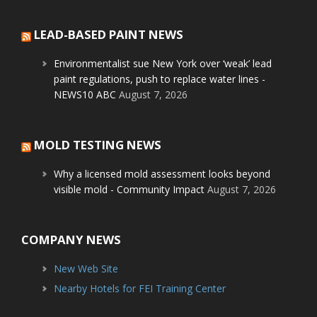
LEAD-BASED PAINT NEWS
Environmentalist sue New York over ‘weak’ lead
paint regulations, push to replace water lines -
NEWS10 ABC
August 7, 2026
MOLD TESTING NEWS
Why a licensed mold assessment looks beyond
visible mold - Community Impact
August 7, 2026
COMPANY NEWS
New Web Site
Nearby Hotels for FEI Training Center