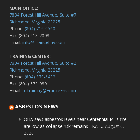
MAIN OFFICE:
7834 Forest Hill Avenue, Suite #7
Richmond, Virginia 23225
Phone:
(804) 716-0560
Fax: (804) 918-7098
Email:
info@FranceEnv.com
TRAINING CENTER:
7834 Forest Hill Avenue, Suite #2
Richmond, Virginia 23225
Phone:
(804) 379-6482
Fax: (804) 379-9891
Email:
feitraining@FranceEnv.com
ASBESTOS NEWS
OHA says asbestos levels near Centennial Mills fire
are low as collapse risk remains - KATU
August 6,
2026