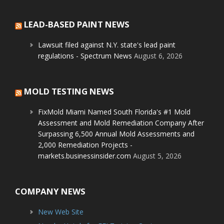
LEAD-BASED PAINT NEWS
Lawsuit filed against N.Y. state's lead paint
regulations - Spectrum News
August 6, 2026
MOLD TESTING NEWS
FixMold Miami Named South Florida's #1 Mold
Assessment and Mold Remediation Company After
Surpassing 6,500 Annual Mold Assessments and
2,000 Remediation Projects -
markets.businessinsider.com
August 5, 2026
COMPANY NEWS
New Web Site