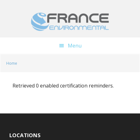
Skip
Skip
to
to
main
footer
content
Menu
Home
Retrieved 0 enabled certification reminders.
LOCATIONS