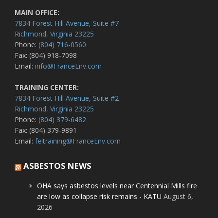
MAIN OFFICE:
7834 Forest Hill Avenue, Suite #7
Richmond, Virginia 23225
Phone:
(804) 716-0560
Fax: (804) 918-7098
Email:
info@FranceEnv.com
TRAINING CENTER:
7834 Forest Hill Avenue, Suite #2
Richmond, Virginia 23225
Phone:
(804) 379-6482
Fax: (804) 379-9891
Email:
feitraining@FranceEnv.com
ASBESTOS NEWS
OHA says asbestos levels near Centennial Mills fire
are low as collapse risk remains - KATU
August 6,
2026