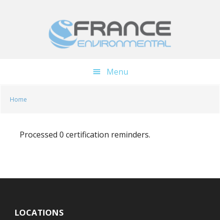
Skip
Skip
to
to
main
footer
content
Menu
Home
Processed 0 certification reminders.
LOCATIONS