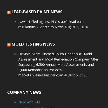
LEAD-BASED PAINT NEWS
Lawsuit filed against N.Y. state's lead paint
regulations - Spectrum News
August 6, 2026
MOLD TESTING NEWS
FixMold Miami Named South Florida's #1 Mold
Assessment and Mold Remediation Company After
Surpassing 6,500 Annual Mold Assessments and
2,000 Remediation Projects -
markets.businessinsider.com
August 5, 2026
COMPANY NEWS
New Web Site