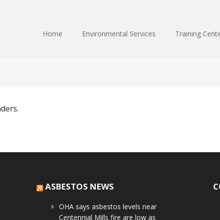
Home
Environmental Services
Training Cent
nders.
ASBESTOS NEWS
C
OHA says asbestos levels near
Centennial Mills fire are low as