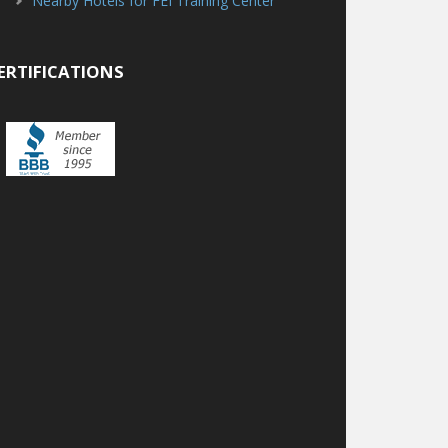
Nearby Hotels for FEI Training Center
ERTIFICATIONS