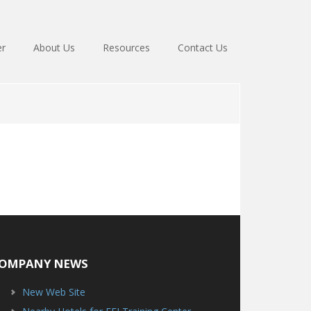
er
About Us
Resources
Contact Us
OMPANY NEWS
New Web Site