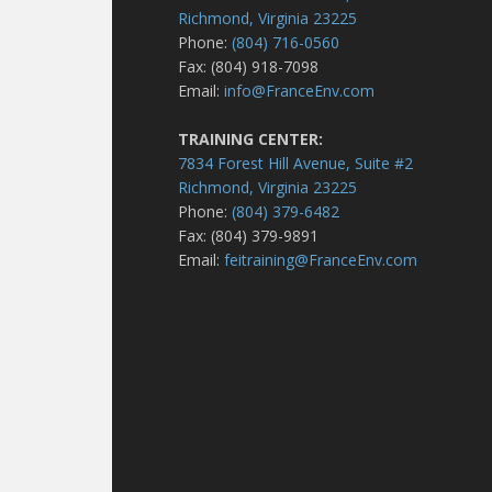
Richmond, Virginia 23225
Phone:
(804) 716-0560
Fax: (804) 918-7098
Email:
info@FranceEnv.com
TRAINING CENTER:
7834 Forest Hill Avenue, Suite #2
Richmond, Virginia 23225
Phone:
(804) 379-6482
Fax: (804) 379-9891
Email:
feitraining@FranceEnv.com