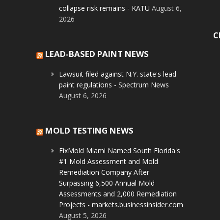
collapse risk remains - KATU
August 6,
2026
C
LEAD-BASED PAINT NEWS
Lawsuit filed against N.Y. state's lead
paint regulations - Spectrum News
August 6, 2026
MOLD TESTING NEWS
FixMold Miami Named South Florida's
#1 Mold Assessment and Mold
Remediation Company After
Surpassing 6,500 Annual Mold
Assessments and 2,000 Remediation
Projects - markets.businessinsider.com
August 5, 2026