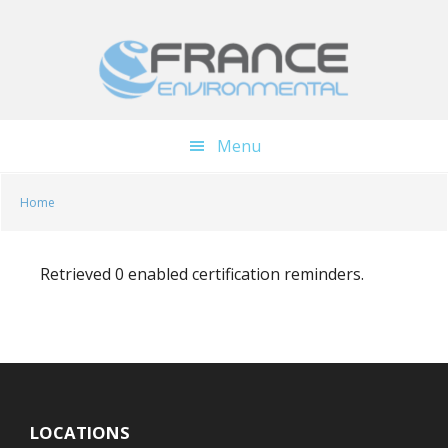
Skip
Skip
to
to
main
footer
content
Menu
Home
Retrieved 0 enabled certification reminders.
LOCATIONS