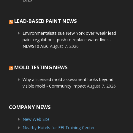
LEAD-BASED PAINT NEWS
Environmentalists sue New York over ‘weak’ lead
paint regulations, push to replace water lines -
NEWS10 ABC
August 7, 2026
MOLD TESTING NEWS
Why a licensed mold assessment looks beyond
visible mold - Community Impact
August 7, 2026
COMPANY NEWS
New Web Site
Nearby Hotels for FEI Training Center