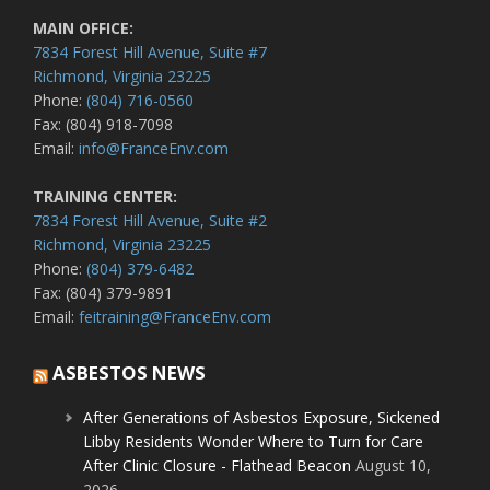
MAIN OFFICE:
7834 Forest Hill Avenue, Suite #7
Richmond, Virginia 23225
Phone:
(804) 716-0560
Fax: (804) 918-7098
Email:
info@FranceEnv.com
TRAINING CENTER:
7834 Forest Hill Avenue, Suite #2
Richmond, Virginia 23225
Phone:
(804) 379-6482
Fax: (804) 379-9891
Email:
feitraining@FranceEnv.com
ASBESTOS NEWS
After Generations of Asbestos Exposure, Sickened
Libby Residents Wonder Where to Turn for Care
After Clinic Closure - Flathead Beacon
August 10,
2026