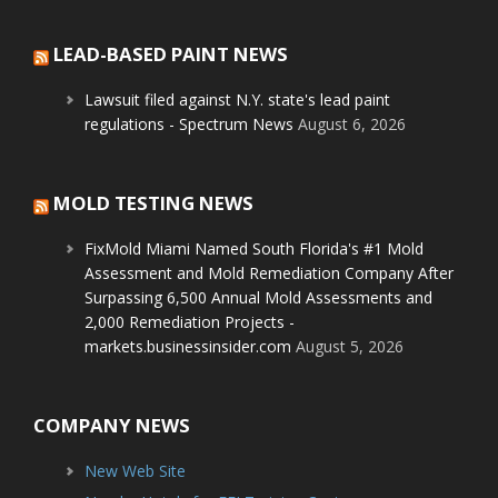
LEAD-BASED PAINT NEWS
Lawsuit filed against N.Y. state's lead paint
regulations - Spectrum News
August 6, 2026
MOLD TESTING NEWS
FixMold Miami Named South Florida's #1 Mold
Assessment and Mold Remediation Company After
Surpassing 6,500 Annual Mold Assessments and
2,000 Remediation Projects -
markets.businessinsider.com
August 5, 2026
COMPANY NEWS
New Web Site