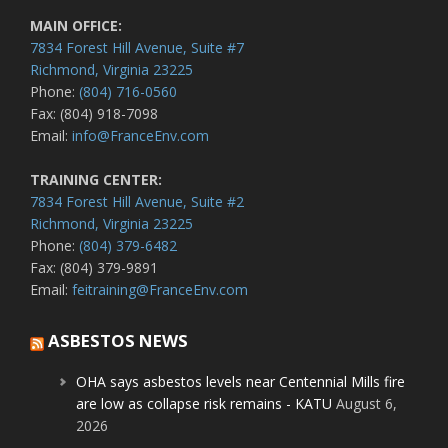
MAIN OFFICE:
7834 Forest Hill Avenue, Suite #7
Richmond, Virginia 23225
Phone:
(804) 716-0560
Fax: (804) 918-7098
Email:
info@FranceEnv.com
TRAINING CENTER:
7834 Forest Hill Avenue, Suite #2
Richmond, Virginia 23225
Phone:
(804) 379-6482
Fax: (804) 379-9891
Email:
feitraining@FranceEnv.com
ASBESTOS NEWS
OHA says asbestos levels near Centennial Mills fire
are low as collapse risk remains - KATU
August 6,
2026