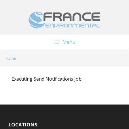
Skip
Skip
to
to
main
footer
content
Menu
Home
Executing Send Notifications Job
LOCATIONS