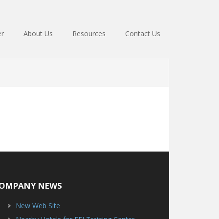
er
About Us
Resources
Contact Us
OMPANY NEWS
New Web Site