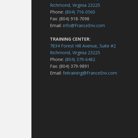
Richmond, Virginia 23225
Phone:
(804) 716-0560
Fax: (804) 918-7098
Email:
info@FranceEnv.com
TRAINING CENTER:
7834 Forest Hill Avenue, Suite #2
Richmond, Virginia 23225
Phone:
(804) 379-6482
Fax: (804) 379-9891
Email:
feitraining@FranceEnv.com