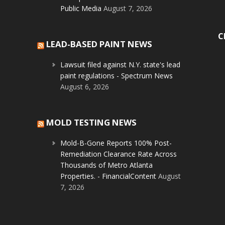
Public Media
August 7, 2026
C
LEAD-BASED PAINT NEWS
Lawsuit filed against N.Y. state's lead
paint regulations - Spectrum News
August 6, 2026
MOLD TESTING NEWS
Mold-B-Gone Reports 100% Post-
Remediation Clearance Rate Across
Thousands of Metro Atlanta
Properties. - FinancialContent
August
7, 2026