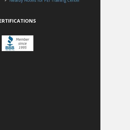
Nearby Hotels for FEI Training Center
ERTIFICATIONS