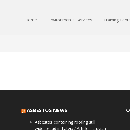
Home
Environmental Services
Training Cent
ASBESTOS NEWS
C
Asbestos-containing roofing still
widespread in Latvia / Article - Latvian