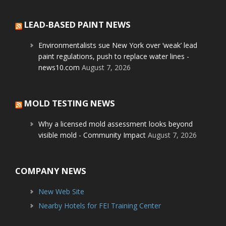
LEAD-BASED PAINT NEWS
Environmentalists sue New York over ‘weak’ lead
paint regulations, push to replace water lines -
news10.com
August 7, 2026
MOLD TESTING NEWS
Why a licensed mold assessment looks beyond
visible mold - Community Impact
August 7, 2026
COMPANY NEWS
New Web Site
Nearby Hotels for FEI Training Center