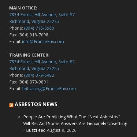
MAIN OFFICE:
7834 Forest Hill Avenue, Suite #7
Richmond, Virginia 23225
Phone:
(804) 716-0560
Fax: (804) 918-7098
Email:
info@FranceEnv.com
TRAINING CENTER:
7834 Forest Hill Avenue, Suite #2
Richmond, Virginia 23225
Phone:
(804) 379-6482
Fax: (804) 379-9891
Email:
feitraining@FranceEnv.com
ASBESTOS NEWS
People Are Predicting What The "Next Asbestos"
Will Be, And Some Answers Are Genuinely Unsettling
- BuzzFeed
August 9, 2026