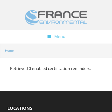
Skip
Skip
to
to
main
footer
content
Menu
Home
Retrieved 0 enabled certification reminders.
LOCATIONS