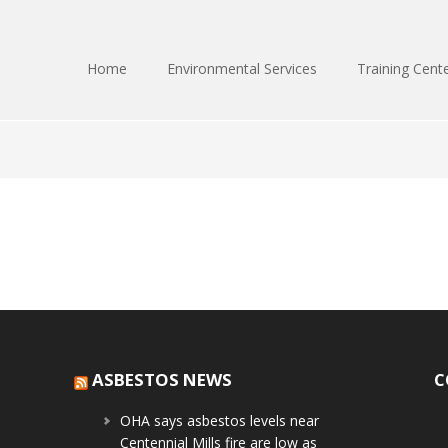
Home
Environmental Services
Training Cent
ASBESTOS NEWS
C
OHA says asbestos levels near
Centennial Mills fire are low as