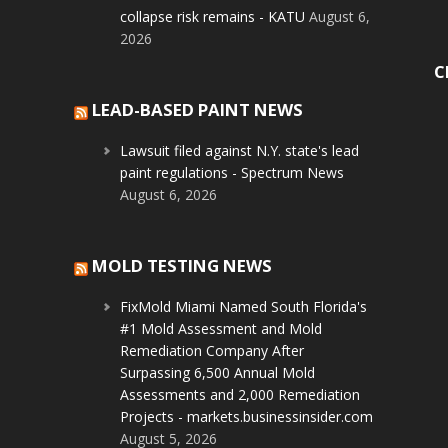
collapse risk remains - KATU
August 6,
2026
C
LEAD-BASED PAINT NEWS
Lawsuit filed against N.Y. state's lead
paint regulations - Spectrum News
August 6, 2026
MOLD TESTING NEWS
FixMold Miami Named South Florida's
#1 Mold Assessment and Mold
Remediation Company After
Surpassing 6,500 Annual Mold
Assessments and 2,000 Remediation
Projects - markets.businessinsider.com
August 5, 2026