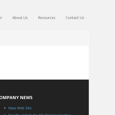
er
About Us
Resources
Contact Us
OMPANY NEWS
New Web Site