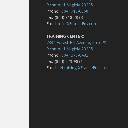
Richmond, Virginia 23225
Phone:
(804) 716-0560
Fax: (804) 918-7098
Email:
info@FranceEnv.com
TRAINING CENTER:
7834 Forest Hill Avenue, Suite #2
Richmond, Virginia 23225
Phone:
(804) 379-6482
Fax: (804) 379-9891
Email:
feitraining@FranceEnv.com