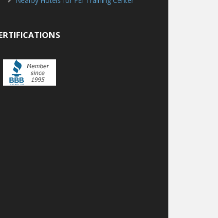
Nearby Hotels for FEI Training Center
ERTIFICATIONS