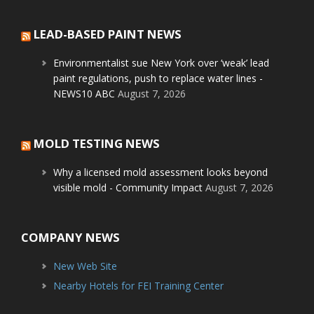
LEAD-BASED PAINT NEWS
Environmentalist sue New York over ‘weak’ lead
paint regulations, push to replace water lines -
NEWS10 ABC
August 7, 2026
MOLD TESTING NEWS
Why a licensed mold assessment looks beyond
visible mold - Community Impact
August 7, 2026
COMPANY NEWS
New Web Site
Nearby Hotels for FEI Training Center