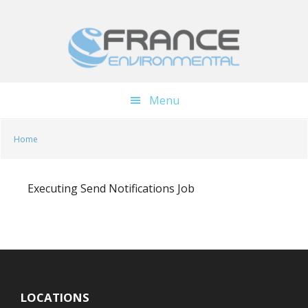
Skip
Skip
to
to
main
footer
content
Menu
Home
Executing Send Notifications Job
LOCATIONS