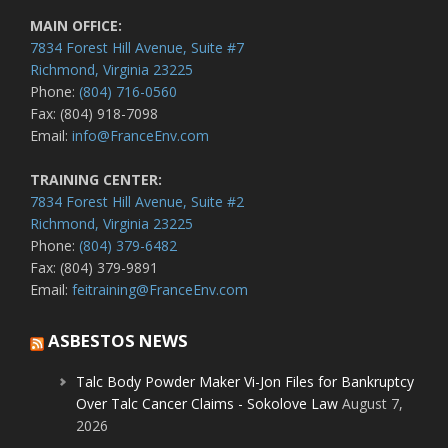
MAIN OFFICE:
7834 Forest Hill Avenue, Suite #7
Richmond, Virginia 23225
Phone:
(804) 716-0560
Fax: (804) 918-7098
Email:
info@FranceEnv.com
TRAINING CENTER:
7834 Forest Hill Avenue, Suite #2
Richmond, Virginia 23225
Phone:
(804) 379-6482
Fax: (804) 379-9891
Email:
feitraining@FranceEnv.com
ASBESTOS NEWS
Talc Body Powder Maker Vi-Jon Files for Bankruptcy
Over Talc Cancer Claims - Sokolove Law
August 7,
2026