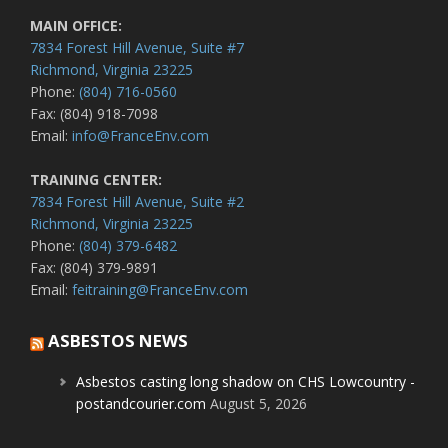
MAIN OFFICE:
7834 Forest Hill Avenue, Suite #7
Richmond, Virginia 23225
Phone:
(804) 716-0560
Fax: (804) 918-7098
Email:
info@FranceEnv.com
TRAINING CENTER:
7834 Forest Hill Avenue, Suite #2
Richmond, Virginia 23225
Phone:
(804) 379-6482
Fax: (804) 379-9891
Email:
feitraining@FranceEnv.com
ASBESTOS NEWS
Asbestos casting long shadow on CHS Lowcountry -
postandcourier.com
August 5, 2026