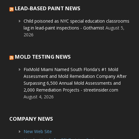
LEAD-BASED PAINT NEWS
Child poisoned as NYC special education classrooms
lag in lead-paint inspections - Gothamist
August 5,
2026
MOLD TESTING NEWS
FixMold Miami Named South Florida's #1 Mold
Assessment and Mold Remediation Company After
Surpassing 6,500 Annual Mold Assessments and
2,000 Remediation Projects - streetinsider.com
August 4, 2026
COMPANY NEWS
New Web Site