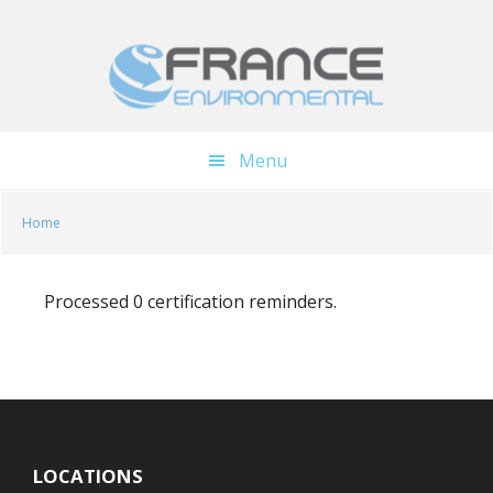
Skip
Skip
to
to
main
footer
content
Menu
Home
Processed 0 certification reminders.
LOCATIONS