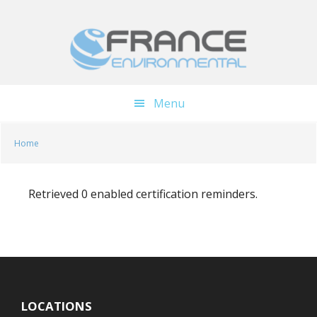
Skip
Skip
to
to
main
footer
content
Menu
Home
Retrieved 0 enabled certification reminders.
LOCATIONS