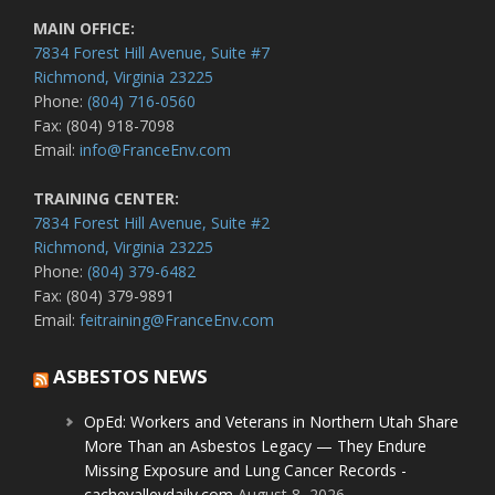
MAIN OFFICE:
7834 Forest Hill Avenue, Suite #7
Richmond, Virginia 23225
Phone:
(804) 716-0560
Fax: (804) 918-7098
Email:
info@FranceEnv.com
TRAINING CENTER:
7834 Forest Hill Avenue, Suite #2
Richmond, Virginia 23225
Phone:
(804) 379-6482
Fax: (804) 379-9891
Email:
feitraining@FranceEnv.com
ASBESTOS NEWS
OpEd: Workers and Veterans in Northern Utah Share
More Than an Asbestos Legacy — They Endure
Missing Exposure and Lung Cancer Records -
cachevalleydaily.com
August 8, 2026