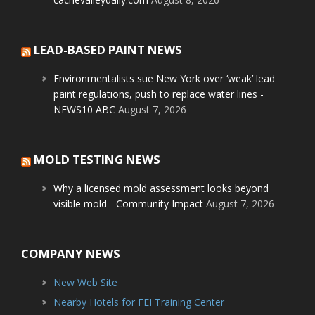
LEAD-BASED PAINT NEWS
Environmentalists sue New York over ‘weak’ lead
paint regulations, push to replace water lines -
NEWS10 ABC
August 7, 2026
MOLD TESTING NEWS
Why a licensed mold assessment looks beyond
visible mold - Community Impact
August 7, 2026
COMPANY NEWS
New Web Site
Nearby Hotels for FEI Training Center