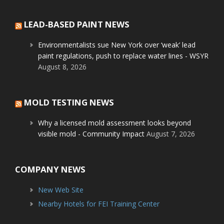
LEAD-BASED PAINT NEWS
Environmentalists sue New York over ‘weak’ lead
paint regulations, push to replace water lines - WSYR
August 8, 2026
MOLD TESTING NEWS
Why a licensed mold assessment looks beyond
visible mold - Community Impact
August 7, 2026
COMPANY NEWS
New Web Site
Nearby Hotels for FEI Training Center