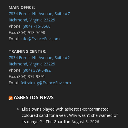
MAIN OFFICE:
7834 Forest Hill Avenue, Suite #7
Richmond, Virginia 23225
Phone:
(804) 716-0560
Fax: (804) 918-7098
Email:
info@FranceEnv.com
TRAINING CENTER:
7834 Forest Hill Avenue, Suite #2
Richmond, Virginia 23225
Phone:
(804) 379-6482
Fax: (804) 379-9891
Email:
feitraining@FranceEnv.com
ASBESTOS NEWS
Elle’s twins played with asbestos-contaminated
coloured sand for a year. Why wasn’t she warned of
its danger? - The Guardian
August 8, 2026