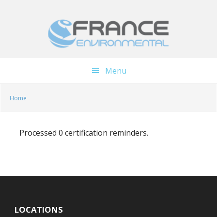
Skip
Skip
to
to
main
footer
content
Menu
Home
Processed 0 certification reminders.
LOCATIONS