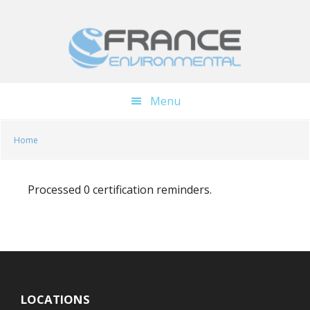
Skip
Skip
to
to
main
footer
content
Menu
Home
Processed 0 certification reminders.
LOCATIONS