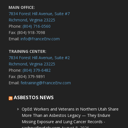
MAIN OFFICE:
7834 Forest Hill Avenue, Suite #7
Richmond, Virginia 23225
Phone:
(804) 716-0560
Fax: (804) 918-7098
Email:
info@FranceEnv.com
TRAINING CENTER:
7834 Forest Hill Avenue, Suite #2
Richmond, Virginia 23225
Phone:
(804) 379-6482
Fax: (804) 379-9891
Email:
feitraining@FranceEnv.com
ASBESTOS NEWS
OpEd: Workers and Veterans in Northern Utah Share
More Than an Asbestos Legacy — They Endure
Missing Exposure and Lung Cancer Records -
cachevalleydaily.com
August 8, 2026