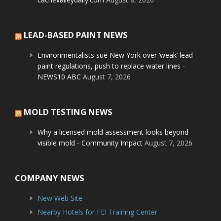
LEAD-BASED PAINT NEWS
Environmentalists sue New York over ‘weak’ lead
paint regulations, push to replace water lines -
NEWS10 ABC
August 7, 2026
MOLD TESTING NEWS
Why a licensed mold assessment looks beyond
visible mold - Community Impact
August 7, 2026
COMPANY NEWS
New Web Site
Nearby Hotels for FEI Training Center