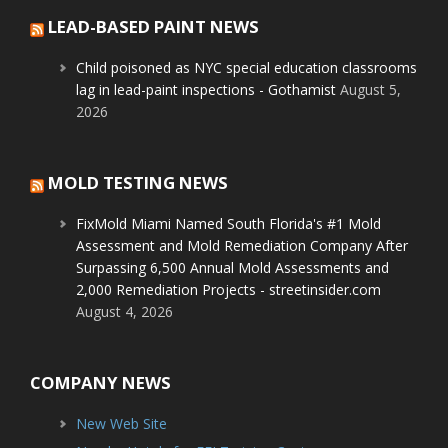
LEAD-BASED PAINT NEWS
Child poisoned as NYC special education classrooms
lag in lead-paint inspections - Gothamist
August 5,
2026
MOLD TESTING NEWS
FixMold Miami Named South Florida's #1 Mold
Assessment and Mold Remediation Company After
Surpassing 6,500 Annual Mold Assessments and
2,000 Remediation Projects - streetinsider.com
August 4, 2026
COMPANY NEWS
New Web Site