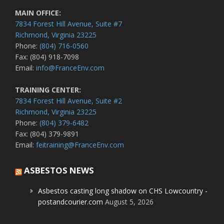
MAIN OFFICE:
7834 Forest Hill Avenue, Suite #7
Richmond, Virginia 23225
Phone:
(804) 716-0560
Fax: (804) 918-7098
Email:
info@FranceEnv.com
TRAINING CENTER:
7834 Forest Hill Avenue, Suite #2
Richmond, Virginia 23225
Phone:
(804) 379-6482
Fax: (804) 379-9891
Email:
feitraining@FranceEnv.com
ASBESTOS NEWS
Asbestos casting long shadow on CHS Lowcountry -
postandcourier.com
August 5, 2026