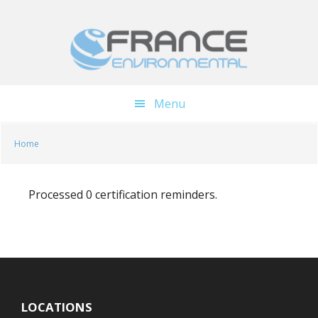
Skip
Skip
to
to
main
footer
content
Menu
Home
Processed 0 certification reminders.
LOCATIONS