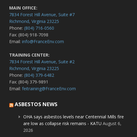
MAIN OFFICE:
7834 Forest Hill Avenue, Suite #7
Richmond, Virginia 23225
Phone:
(804) 716-0560
Fax: (804) 918-7098
Email:
info@FranceEnv.com
TRAINING CENTER:
7834 Forest Hill Avenue, Suite #2
Richmond, Virginia 23225
Phone:
(804) 379-6482
Fax: (804) 379-9891
Email:
feitraining@FranceEnv.com
ASBESTOS NEWS
OHA says asbestos levels near Centennial Mills fire
are low as collapse risk remains - KATU
August 6,
2026