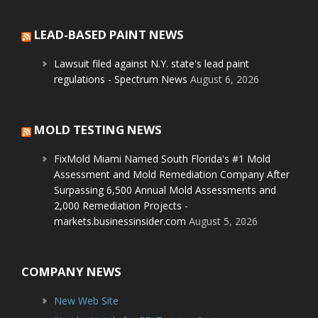
LEAD-BASED PAINT NEWS
Lawsuit filed against N.Y. state's lead paint
regulations - Spectrum News
August 6, 2026
MOLD TESTING NEWS
FixMold Miami Named South Florida's #1 Mold
Assessment and Mold Remediation Company After
Surpassing 6,500 Annual Mold Assessments and
2,000 Remediation Projects -
markets.businessinsider.com
August 5, 2026
COMPANY NEWS
New Web Site