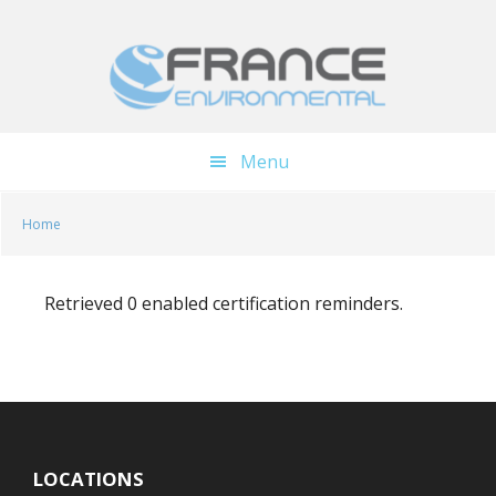
Skip
Skip
to
to
main
footer
content
Menu
Home
Retrieved 0 enabled certification reminders.
LOCATIONS