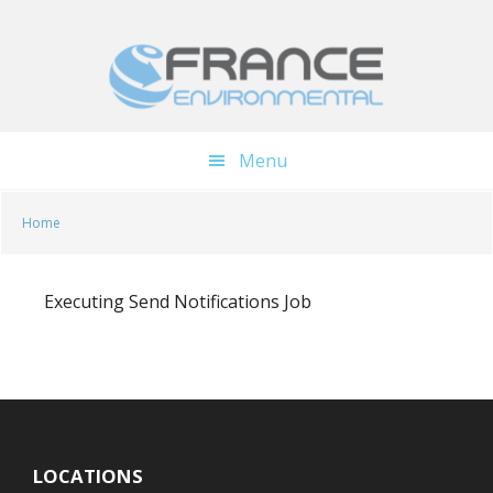
Skip
Skip
to
to
main
footer
content
Menu
Home
Executing Send Notifications Job
LOCATIONS