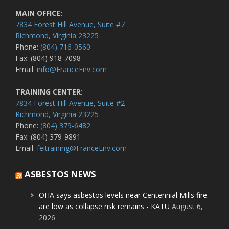
MAIN OFFICE:
7834 Forest Hill Avenue, Suite #7
Richmond, Virginia 23225
Phone:
(804) 716-0560
Fax: (804) 918-7098
Email:
info@FranceEnv.com
TRAINING CENTER:
7834 Forest Hill Avenue, Suite #2
Richmond, Virginia 23225
Phone:
(804) 379-6482
Fax: (804) 379-9891
Email:
feitraining@FranceEnv.com
ASBESTOS NEWS
OHA says asbestos levels near Centennial Mills fire
are low as collapse risk remains - KATU
August 6,
2026