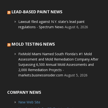
LEAD-BASED PAINT NEWS
Lawsuit filed against N.Y. state's lead paint
regulations - Spectrum News
August 6, 2026
MOLD TESTING NEWS
FixMold Miami Named South Florida's #1 Mold
Assessment and Mold Remediation Company After
Surpassing 6,500 Annual Mold Assessments and
2,000 Remediation Projects -
markets.businessinsider.com
August 5, 2026
COMPANY NEWS
New Web Site