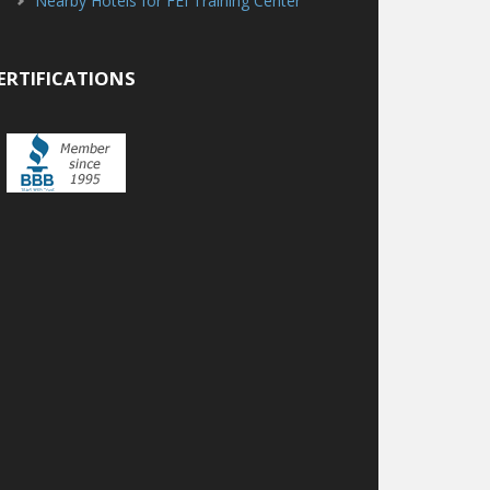
Nearby Hotels for FEI Training Center
ERTIFICATIONS