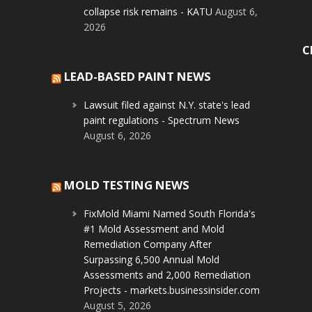
collapse risk remains - KATU
August 6,
2026
C
LEAD-BASED PAINT NEWS
Lawsuit filed against N.Y. state's lead
paint regulations - Spectrum News
August 6, 2026
MOLD TESTING NEWS
FixMold Miami Named South Florida's
#1 Mold Assessment and Mold
Remediation Company After
Surpassing 6,500 Annual Mold
Assessments and 2,000 Remediation
Projects - markets.businessinsider.com
August 5, 2026