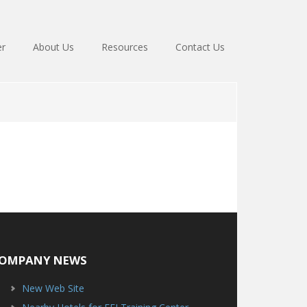
er
About Us
Resources
Contact Us
OMPANY NEWS
New Web Site