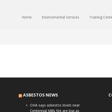
Home
Environmental Services
Training Cent
ASBESTOS NEWS
C
OHA says asbestos levels near
Centennial Mills fire are low as