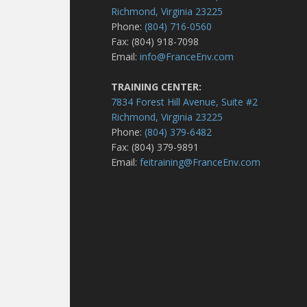
Richmond, Virginia 23225
Phone:
(804) 716-0560
Fax: (804) 918-7098
Email:
info@FranceEnv.com
TRAINING CENTER:
7834 Forest Hill Avenue, Suite #2
Richmond, Virginia 23225
Phone:
(804) 379-6482
Fax: (804) 379-9891
Email:
feitraining@FranceEnv.com