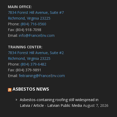
MAIN OFFICE:
7834 Forest Hill Avenue, Suite #7
Richmond, Virginia 23225
Phone:
(804) 716-0560
Fax: (804) 918-7098
Email:
info@FranceEnv.com
TRAINING CENTER:
7834 Forest Hill Avenue, Suite #2
Richmond, Virginia 23225
Phone:
(804) 379-6482
Fax: (804) 379-9891
Email:
feitraining@FranceEnv.com
ASBESTOS NEWS
Asbestos-containing roofing still widespread in
Latvia / Article - Latvian Public Media
August 7, 2026