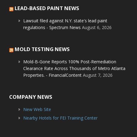
LEAD-BASED PAINT NEWS
Lawsuit filed against N.Y. state's lead paint
regulations - Spectrum News
August 6, 2026
MOLD TESTING NEWS
Mold-B-Gone Reports 100% Post-Remediation
Clearance Rate Across Thousands of Metro Atlanta
Properties. - FinancialContent
August 7, 2026
COMPANY NEWS
New Web Site
Nearby Hotels for FEI Training Center