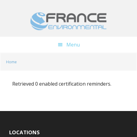
Skip
Skip
to
to
main
footer
content
Menu
Home
Retrieved 0 enabled certification reminders.
LOCATIONS