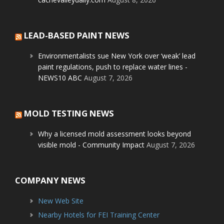
LEAD-BASED PAINT NEWS
Environmentalists sue New York over ‘weak’ lead
paint regulations, push to replace water lines -
NEWS10 ABC
August 7, 2026
MOLD TESTING NEWS
Why a licensed mold assessment looks beyond
visible mold - Community Impact
August 7, 2026
COMPANY NEWS
New Web Site
Nearby Hotels for FEI Training Center