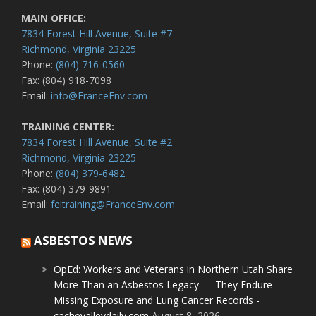
MAIN OFFICE:
7834 Forest Hill Avenue, Suite #7
Richmond, Virginia 23225
Phone:
(804) 716-0560
Fax: (804) 918-7098
Email:
info@FranceEnv.com
TRAINING CENTER:
7834 Forest Hill Avenue, Suite #2
Richmond, Virginia 23225
Phone:
(804) 379-6482
Fax: (804) 379-9891
Email:
feitraining@FranceEnv.com
ASBESTOS NEWS
OpEd: Workers and Veterans in Northern Utah Share
More Than an Asbestos Legacy — They Endure
Missing Exposure and Lung Cancer Records -
cachevalleydaily.com
August 8, 2026