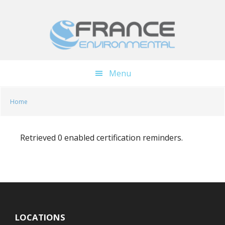
Skip
Skip
to
to
main
footer
content
Menu
Home
Retrieved 0 enabled certification reminders.
LOCATIONS