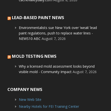
LEAD-BASED PAINT NEWS
Environmentalists sue New York over ‘weak’ lead
paint regulations, push to replace water lines -
NEWS10 ABC
August 7, 2026
MOLD TESTING NEWS
Why a licensed mold assessment looks beyond
visible mold - Community Impact
August 7, 2026
COMPANY NEWS
New Web Site
Nearby Hotels for FEI Training Center