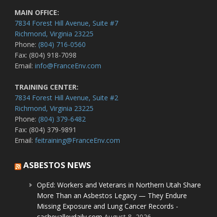
MAIN OFFICE:
7834 Forest Hill Avenue, Suite #7
Richmond, Virginia 23225
Phone:
(804) 716-0560
Fax: (804) 918-7098
Email:
info@FranceEnv.com
TRAINING CENTER:
7834 Forest Hill Avenue, Suite #2
Richmond, Virginia 23225
Phone:
(804) 379-6482
Fax: (804) 379-9891
Email:
feitraining@FranceEnv.com
ASBESTOS NEWS
OpEd: Workers and Veterans in Northern Utah Share
More Than an Asbestos Legacy — They Endure
Missing Exposure and Lung Cancer Records -
cachevalleydaily.com
August 8, 2026