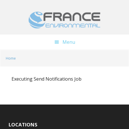
Skip
Skip
to
to
main
footer
content
Menu
Home
Executing Send Notifications Job
LOCATIONS