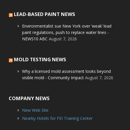
LEAD-BASED PAINT NEWS
Environmentalist sue New York over ‘weak’ lead
paint regulations, push to replace water lines -
NEWS10 ABC
August 7, 2026
MOLD TESTING NEWS
Why a licensed mold assessment looks beyond
visible mold - Community Impact
August 7, 2026
COMPANY NEWS
New Web Site
Nearby Hotels for FEI Training Center