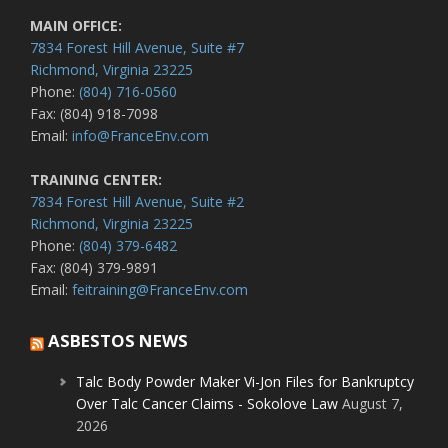
MAIN OFFICE:
7834 Forest Hill Avenue, Suite #7
Richmond, Virginia 23225
Phone:
(804) 716-0560
Fax: (804) 918-7098
Email:
info@FranceEnv.com
TRAINING CENTER:
7834 Forest Hill Avenue, Suite #2
Richmond, Virginia 23225
Phone:
(804) 379-6482
Fax: (804) 379-9891
Email:
feitraining@FranceEnv.com
ASBESTOS NEWS
Talc Body Powder Maker Vi-Jon Files for Bankruptcy
Over Talc Cancer Claims - Sokolove Law
August 7,
2026