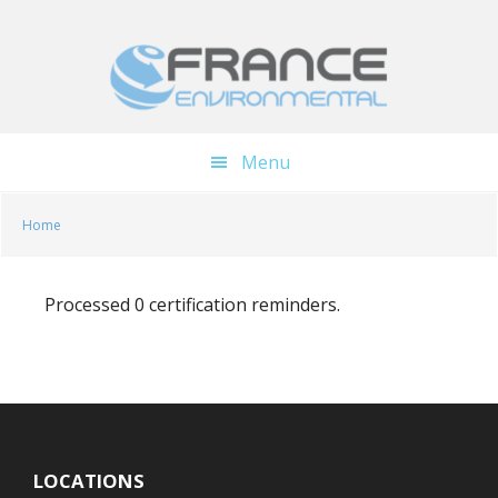
Skip
Skip
to
to
main
footer
content
Menu
Home
Processed 0 certification reminders.
LOCATIONS