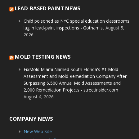
LEAD-BASED PAINT NEWS
Child poisoned as NYC special education classrooms
lag in lead-paint inspections - Gothamist
August 5,
2026
MOLD TESTING NEWS
FixMold Miami Named South Florida's #1 Mold
Assessment and Mold Remediation Company After
Surpassing 6,500 Annual Mold Assessments and
2,000 Remediation Projects - streetinsider.com
August 4, 2026
COMPANY NEWS
New Web Site