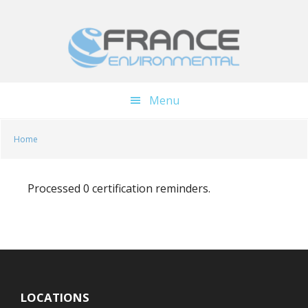
Skip
Skip
to
to
main
footer
content
Menu
Home
Processed 0 certification reminders.
LOCATIONS