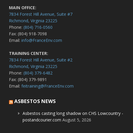
MAIN OFFICE:
7834 Forest Hill Avenue, Suite #7
Richmond, Virginia 23225
Phone:
(804) 716-0560
Fax: (804) 918-7098
Email:
info@FranceEnv.com
TRAINING CENTER:
7834 Forest Hill Avenue, Suite #2
Richmond, Virginia 23225
Phone:
(804) 379-6482
Fax: (804) 379-9891
Email:
feitraining@FranceEnv.com
ASBESTOS NEWS
Asbestos casting long shadow on CHS Lowcountry -
postandcourier.com
August 5, 2026