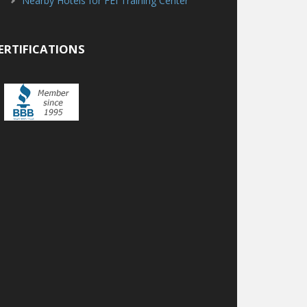
Nearby Hotels for FEI Training Center
ERTIFICATIONS