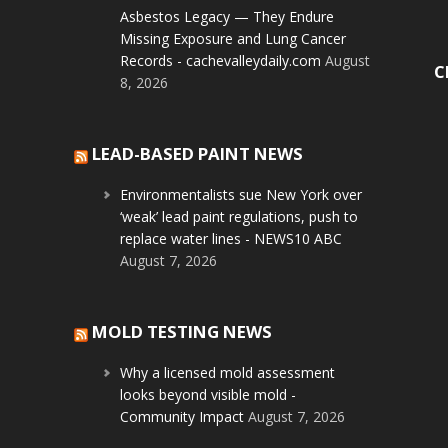
Asbestos Legacy — They Endure
Missing Exposure and Lung Cancer
Records - cachevalleydaily.com
August
C
8, 2026
LEAD-BASED PAINT NEWS
Environmentalists sue New York over
‘weak’ lead paint regulations, push to
replace water lines - NEWS10 ABC
August 7, 2026
MOLD TESTING NEWS
Why a licensed mold assessment
looks beyond visible mold -
Community Impact
August 7, 2026