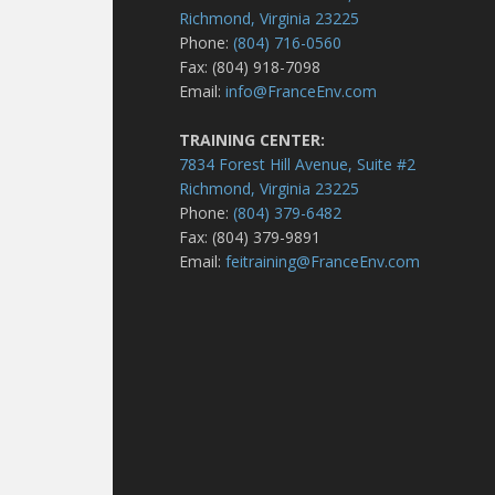
Richmond, Virginia 23225
Phone:
(804) 716-0560
Fax: (804) 918-7098
Email:
info@FranceEnv.com
TRAINING CENTER:
7834 Forest Hill Avenue, Suite #2
Richmond, Virginia 23225
Phone:
(804) 379-6482
Fax: (804) 379-9891
Email:
feitraining@FranceEnv.com