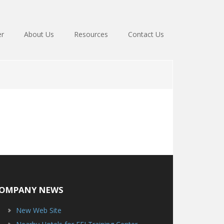
er
About Us
Resources
Contact Us
OMPANY NEWS
New Web Site