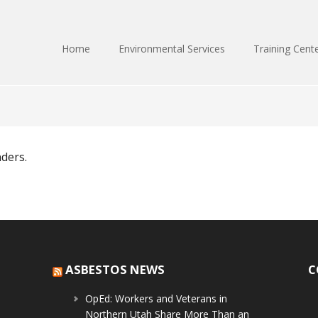
Home
Environmental Services
Training Cent
nders.
ASBESTOS NEWS
C
OpEd: Workers and Veterans in
Northern Utah Share More Than an