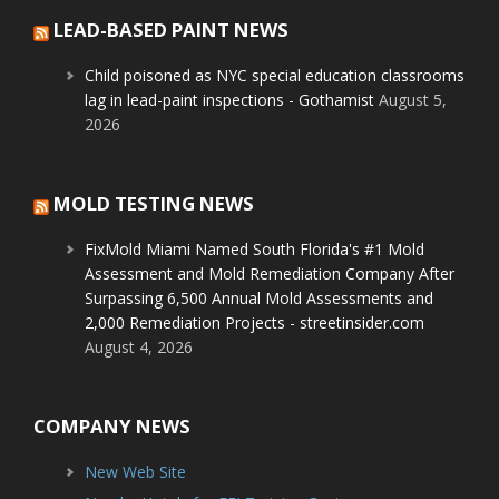
LEAD-BASED PAINT NEWS
Child poisoned as NYC special education classrooms
lag in lead-paint inspections - Gothamist
August 5,
2026
MOLD TESTING NEWS
FixMold Miami Named South Florida's #1 Mold
Assessment and Mold Remediation Company After
Surpassing 6,500 Annual Mold Assessments and
2,000 Remediation Projects - streetinsider.com
August 4, 2026
COMPANY NEWS
New Web Site