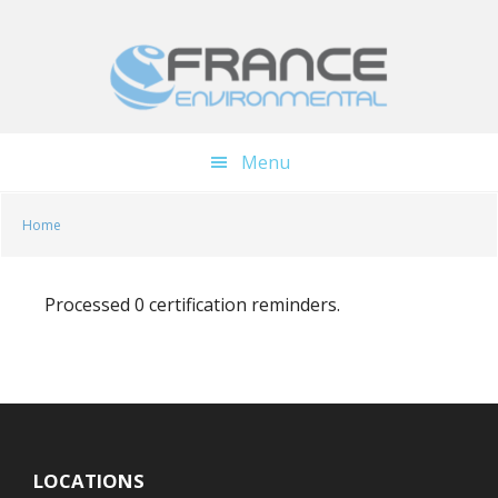
Skip
Skip
to
to
main
footer
content
Menu
Home
Processed 0 certification reminders.
LOCATIONS