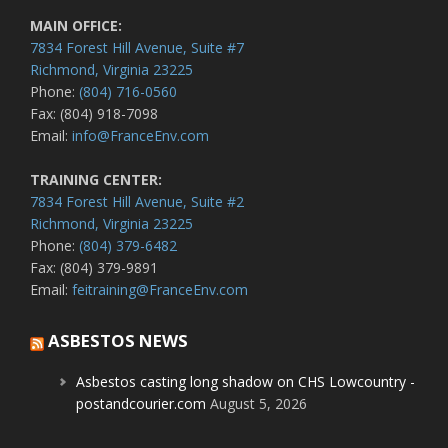
MAIN OFFICE:
7834 Forest Hill Avenue, Suite #7
Richmond, Virginia 23225
Phone:
(804) 716-0560
Fax: (804) 918-7098
Email:
info@FranceEnv.com
TRAINING CENTER:
7834 Forest Hill Avenue, Suite #2
Richmond, Virginia 23225
Phone:
(804) 379-6482
Fax: (804) 379-9891
Email:
feitraining@FranceEnv.com
ASBESTOS NEWS
Asbestos casting long shadow on CHS Lowcountry -
postandcourier.com
August 5, 2026