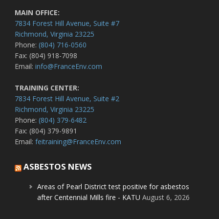
MAIN OFFICE:
7834 Forest Hill Avenue, Suite #7
Richmond, Virginia 23225
Phone:
(804) 716-0560
Fax: (804) 918-7098
Email:
info@FranceEnv.com
TRAINING CENTER:
7834 Forest Hill Avenue, Suite #2
Richmond, Virginia 23225
Phone:
(804) 379-6482
Fax: (804) 379-9891
Email:
feitraining@FranceEnv.com
ASBESTOS NEWS
Areas of Pearl District test positive for asbestos
after Centennial Mills fire - KATU
August 6, 2026