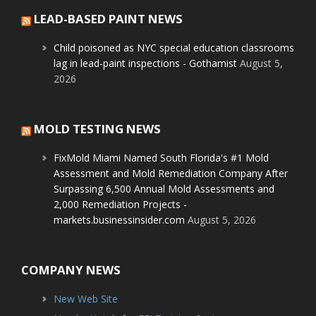
LEAD-BASED PAINT NEWS
Child poisoned as NYC special education classrooms
lag in lead-paint inspections - Gothamist
August 5,
2026
MOLD TESTING NEWS
FixMold Miami Named South Florida's #1 Mold
Assessment and Mold Remediation Company After
Surpassing 6,500 Annual Mold Assessments and
2,000 Remediation Projects -
markets.businessinsider.com
August 5, 2026
COMPANY NEWS
New Web Site