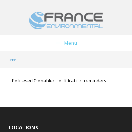
Skip
Skip
to
to
main
footer
content
Menu
Home
Retrieved 0 enabled certification reminders.
LOCATIONS