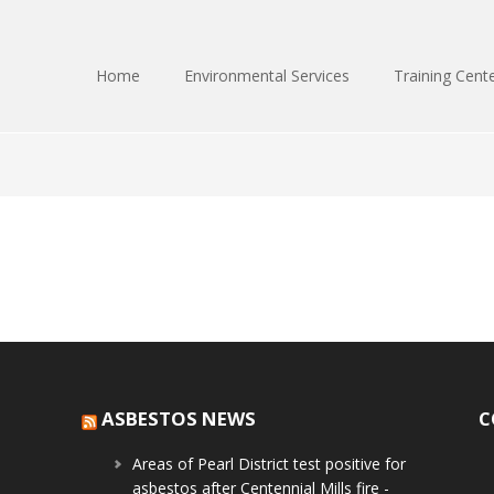
Home
Environmental Services
Training Cent
ASBESTOS NEWS
C
Areas of Pearl District test positive for
asbestos after Centennial Mills fire -