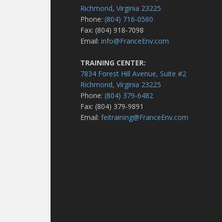
Richmond, Virginia 23225
Phone:
(804) 716-0560
Fax: (804) 918-7098
Email:
info@FranceEnv.com
TRAINING CENTER:
7834 Forest Hill Avenue, Suite #2
Richmond, Virginia 23225
Phone:
(804) 379-6482
Fax: (804) 379-9891
Email:
feitraining@FranceEnv.com