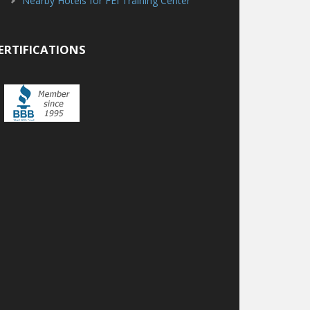
Nearby Hotels for FEI Training Center
ERTIFICATIONS