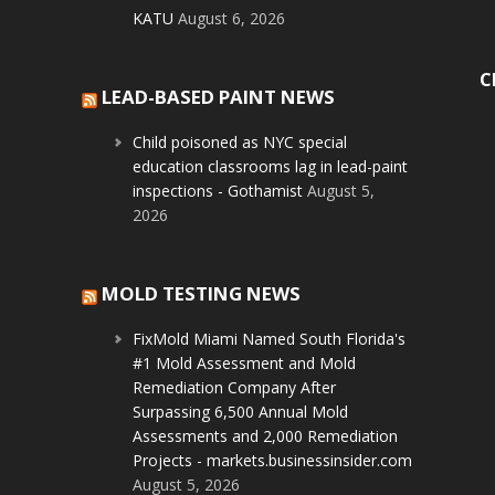
KATU
August 6, 2026
C
LEAD-BASED PAINT NEWS
Child poisoned as NYC special
education classrooms lag in lead-paint
inspections - Gothamist
August 5,
2026
MOLD TESTING NEWS
FixMold Miami Named South Florida's
#1 Mold Assessment and Mold
Remediation Company After
Surpassing 6,500 Annual Mold
Assessments and 2,000 Remediation
Projects - markets.businessinsider.com
August 5, 2026