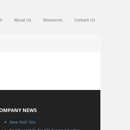
er
About Us
Resources
Contact Us
OMPANY NEWS
New Web Site