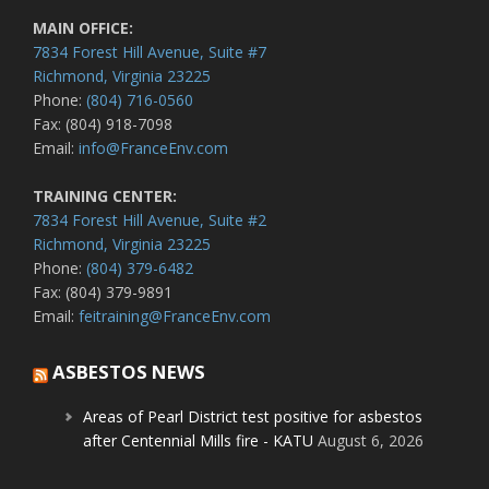
MAIN OFFICE:
7834 Forest Hill Avenue, Suite #7
Richmond, Virginia 23225
Phone:
(804) 716-0560
Fax: (804) 918-7098
Email:
info@FranceEnv.com
TRAINING CENTER:
7834 Forest Hill Avenue, Suite #2
Richmond, Virginia 23225
Phone:
(804) 379-6482
Fax: (804) 379-9891
Email:
feitraining@FranceEnv.com
ASBESTOS NEWS
Areas of Pearl District test positive for asbestos
after Centennial Mills fire - KATU
August 6, 2026