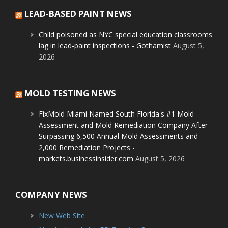
LEAD-BASED PAINT NEWS
Child poisoned as NYC special education classrooms
lag in lead-paint inspections - Gothamist
August 5,
2026
MOLD TESTING NEWS
FixMold Miami Named South Florida's #1 Mold
Assessment and Mold Remediation Company After
Surpassing 6,500 Annual Mold Assessments and
2,000 Remediation Projects -
markets.businessinsider.com
August 5, 2026
COMPANY NEWS
New Web Site