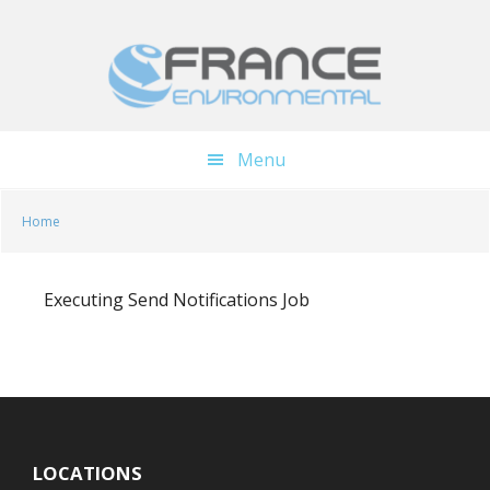
Skip
Skip
to
to
main
footer
content
Menu
Home
Executing Send Notifications Job
LOCATIONS