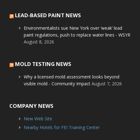
LEAD-BASED PAINT NEWS
Environmentalists sue New York over ‘weak’ lead
paint regulations, push to replace water lines - WSYR
August 8, 2026
MOLD TESTING NEWS
Why a licensed mold assessment looks beyond
visible mold - Community Impact
August 7, 2026
COMPANY NEWS
New Web Site
Nearby Hotels for FEI Training Center