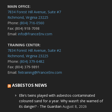
MAIN OFFICE:
7834 Forest Hill Avenue, Suite #7
Richmond, Virginia 23225
Phone:
(804) 716-0560
Fax: (804) 918-7098
Email:
info@FranceEnv.com
TRAINING CENTER:
7834 Forest Hill Avenue, Suite #2
Richmond, Virginia 23225
Phone:
(804) 379-6482
Fax: (804) 379-9891
Email:
feitraining@FranceEnv.com
ASBESTOS NEWS
Elle’s twins played with asbestos-contaminated
coloured sand for a year. Why wasn’t she warned of
its danger? - The Guardian
August 8, 2026