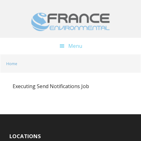
Skip
Skip
to
to
main
footer
content
Menu
Home
Executing Send Notifications Job
LOCATIONS