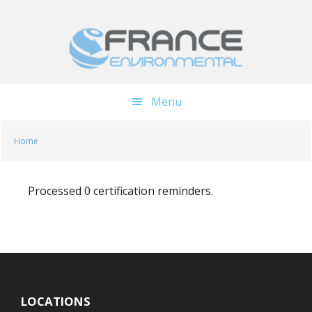
Skip
Skip
to
to
main
footer
content
Menu
Home
Processed 0 certification reminders.
LOCATIONS