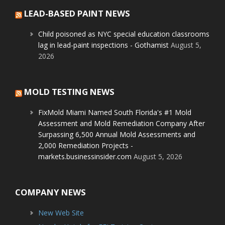
LEAD-BASED PAINT NEWS
Child poisoned as NYC special education classrooms
lag in lead-paint inspections - Gothamist
August 5,
2026
MOLD TESTING NEWS
FixMold Miami Named South Florida's #1 Mold
Assessment and Mold Remediation Company After
Surpassing 6,500 Annual Mold Assessments and
2,000 Remediation Projects -
markets.businessinsider.com
August 5, 2026
COMPANY NEWS
New Web Site