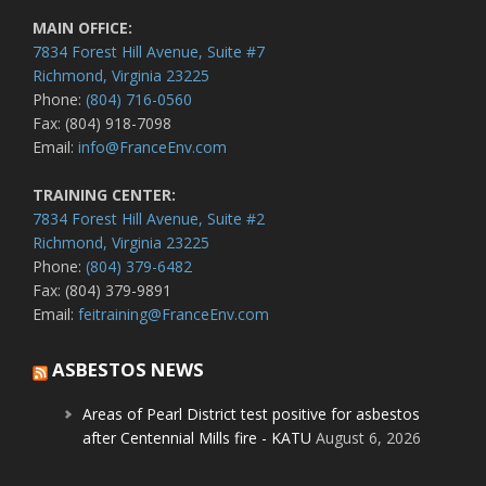
MAIN OFFICE:
7834 Forest Hill Avenue, Suite #7
Richmond, Virginia 23225
Phone:
(804) 716-0560
Fax: (804) 918-7098
Email:
info@FranceEnv.com
TRAINING CENTER:
7834 Forest Hill Avenue, Suite #2
Richmond, Virginia 23225
Phone:
(804) 379-6482
Fax: (804) 379-9891
Email:
feitraining@FranceEnv.com
ASBESTOS NEWS
Areas of Pearl District test positive for asbestos
after Centennial Mills fire - KATU
August 6, 2026