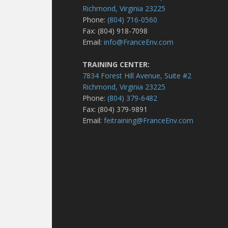
Richmond, Virginia 23225
Phone:
(804) 716-0560
Fax: (804) 918-7098
Email:
info@FranceEnv.com
TRAINING CENTER:
7834 Forest Hill Avenue, Suite #2
Richmond, Virginia 23225
Phone:
(804) 379-6482
Fax: (804) 379-9891
Email:
feitraining@FranceEnv.com