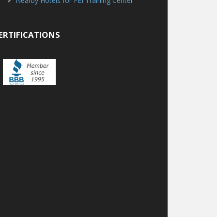
Nearby Hotels for FEI Training Center
ERTIFICATIONS