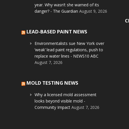
year. Why wasn’t she warned of its
danger? - The Guardian
August 9, 2026
C
LEAD-BASED PAINT NEWS
Environmentalists sue New York over
‘weak’ lead paint regulations, push to
replace water lines - NEWS10 ABC
August 7, 2026
MOLD TESTING NEWS
Why a licensed mold assessment
looks beyond visible mold -
Community Impact
August 7, 2026