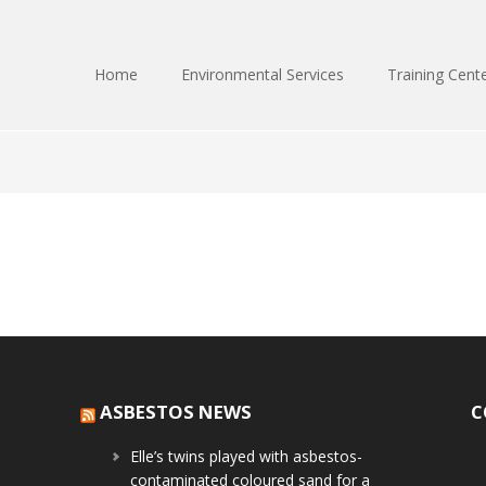
Home
Environmental Services
Training Cent
ASBESTOS NEWS
C
Elle’s twins played with asbestos-
contaminated coloured sand for a