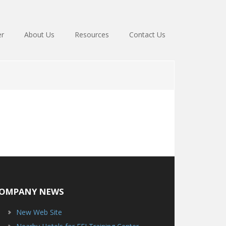
er
About Us
Resources
Contact Us
OMPANY NEWS
New Web Site