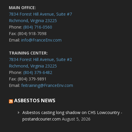
MAIN OFFICE:
7834 Forest Hill Avenue, Suite #7
Richmond, Virginia 23225
Phone:
(804) 716-0560
Fax: (804) 918-7098
Email:
info@FranceEnv.com
TRAINING CENTER:
7834 Forest Hill Avenue, Suite #2
Richmond, Virginia 23225
Phone:
(804) 379-6482
Fax: (804) 379-9891
Email:
feitraining@FranceEnv.com
ASBESTOS NEWS
Asbestos casting long shadow on CHS Lowcountry -
postandcourier.com
August 5, 2026