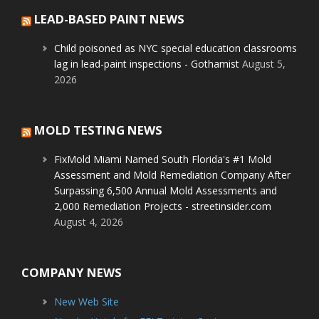
LEAD-BASED PAINT NEWS
Child poisoned as NYC special education classrooms
lag in lead-paint inspections - Gothamist
August 5,
2026
MOLD TESTING NEWS
FixMold Miami Named South Florida's #1 Mold
Assessment and Mold Remediation Company After
Surpassing 6,500 Annual Mold Assessments and
2,000 Remediation Projects - streetinsider.com
August 4, 2026
COMPANY NEWS
New Web Site