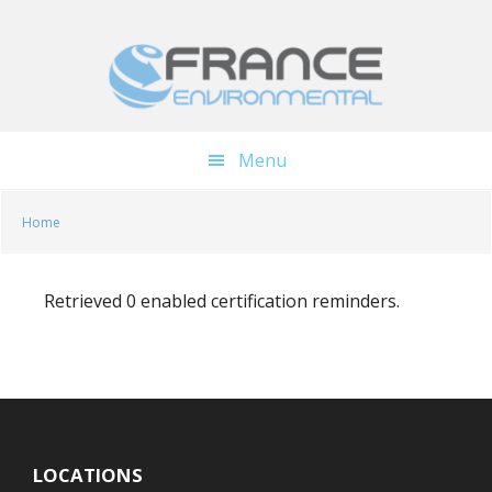
Skip
Skip
to
to
main
footer
content
Menu
Home
Retrieved 0 enabled certification reminders.
LOCATIONS