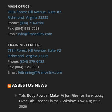
MAIN OFFICE:
7834 Forest Hill Avenue, Suite #7
Richmond, Virginia 23225
Phone:
(804) 716-0560
Fax: (804) 918-7098
Email:
info@FranceEnv.com
TRAINING CENTER:
7834 Forest Hill Avenue, Suite #2
Richmond, Virginia 23225
Phone:
(804) 379-6482
Fax: (804) 379-9891
Email:
feitraining@FranceEnv.com
ASBESTOS NEWS
Talc Body Powder Maker Vi-Jon Files for Bankruptcy
Over Talc Cancer Claims - Sokolove Law
August 7,
2026