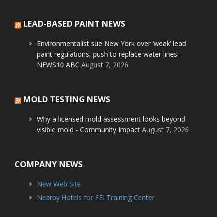
LEAD-BASED PAINT NEWS
Environmentalist sue New York over ‘weak’ lead
paint regulations, push to replace water lines -
NEWS10 ABC
August 7, 2026
MOLD TESTING NEWS
Why a licensed mold assessment looks beyond
visible mold - Community Impact
August 7, 2026
COMPANY NEWS
New Web Site
Nearby Hotels for FEI Training Center