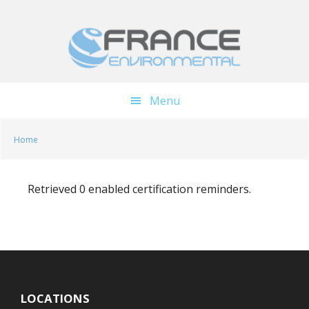
Skip
Skip
to
to
main
footer
content
Menu
Home
Retrieved 0 enabled certification reminders.
LOCATIONS